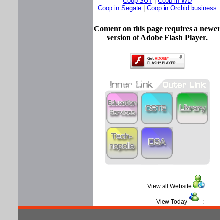
Coop SUT
|
Coop in WD
Coop in Segate
|
Coop in Orchid business
Content on this page requires a newe
version of Adobe Flash Player.
View all Website
View Today
: