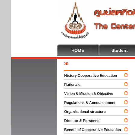
HOME
Student
Wel
History Cooperative Education
Rationale
Vision & Mission & Objective
Regulations & Announcement
Organizational structure
Director & Personnel
Benefit of Cooperative Education