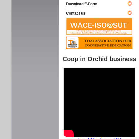
Download E-Form
Contact us
Coop in Orchid business