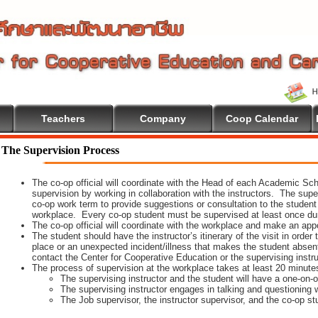
Teachers
Company
Coop Calendar
come To Cooperative Education
The Supervision Process
The co-op official will coordinate with the Head of each Academic Scho
supervision by working in collaboration with the instructors. The supe
co-op work term to provide suggestions or consultation to the student
workplace. Every co-op student must be supervised at least once dur
The co-op official will coordinate with the workplace and make an appoi
The student should have the instructor’s itinerary of the visit in order
place or an unexpected incident/illness that makes the student absen
contact the Center for Cooperative Education or the supervising instr
The process of supervision at the workplace takes at least 20 minute
The supervising instructor and the student will have a one-on
The supervising instructor engages in talking and questioning w
The Job supervisor, the instructor supervisor, and the co-op st