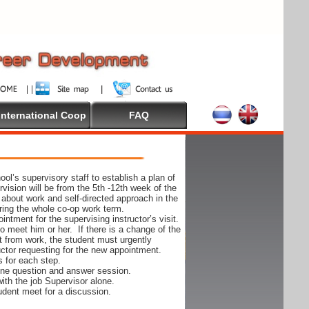
International Coop
FAQ
ol’s supervisory staff to establish a plan of
rvision will be from the 5th -12th week of the
 about work and self-directed approach in the
ing the whole co-op work term.
ntment for the supervising instructor’s visit.
 to meet him or her. If there is a change of the
t from work, the student must urgently
uctor requesting for the new appointment.
s for each step.
-one question and answer session.
ith the job Supervisor alone.
udent meet for a discussion.