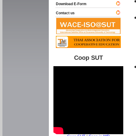
Download E-Form
Contact us
Coop SUT