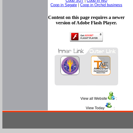
Coop SUT
|
Coop in WD
Coop in Segate
|
Coop in Orchid business
Content on this page requires a newer
version of Adobe Flash Player.
View all Website
:
View Today
: