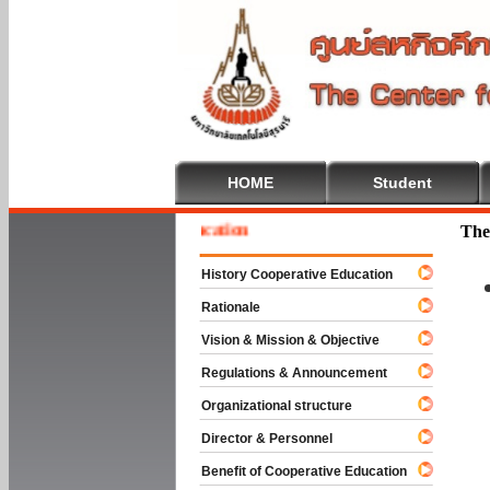
HOME
Student
e To Cooperative Education
The
History Cooperative Education
Rationale
Vision & Mission & Objective
Regulations & Announcement
Organizational structure
Director & Personnel
Benefit of Cooperative Education