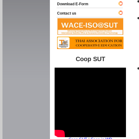
Download E-Form
Contact us
Coop SUT