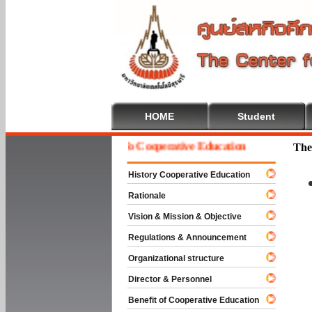
HOME
Student
Welcome To Cooperative Education
The
History Cooperative Education
Rationale
Vision & Mission & Objective
Regulations & Announcement
Organizational structure
Director & Personnel
Benefit of Cooperative Education