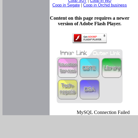
Coop SUT
|
Coop in WD
Coop in Segate
|
Coop in Orchid business
Content on this page requires a newer
version of Adobe Flash Player.
MySQL Connection Failed