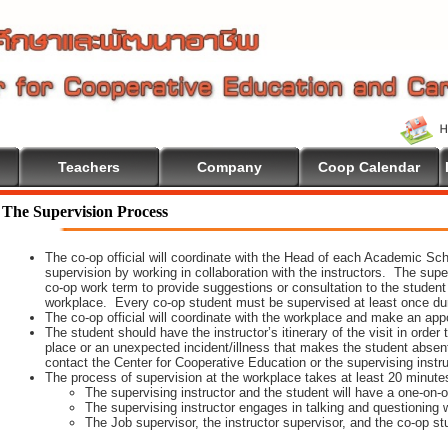
Teachers
Company
Coop Calendar
e To Cooperative Education
The Supervision Process
The co-op official will coordinate with the Head of each Academic Scho
supervision by working in collaboration with the instructors. The supe
co-op work term to provide suggestions or consultation to the student
workplace. Every co-op student must be supervised at least once dur
The co-op official will coordinate with the workplace and make an appoi
The student should have the instructor’s itinerary of the visit in order
place or an unexpected incident/illness that makes the student absen
contact the Center for Cooperative Education or the supervising instr
The process of supervision at the workplace takes at least 20 minute
The supervising instructor and the student will have a one-on
The supervising instructor engages in talking and questioning w
The Job supervisor, the instructor supervisor, and the co-op st