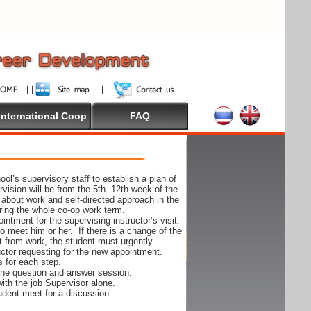
International Coop
FAQ
ol’s supervisory staff to establish a plan of
rvision will be from the 5th -12th week of the
 about work and self-directed approach in the
ing the whole co-op work term.
ntment for the supervising instructor’s visit.
 to meet him or her. If there is a change of the
t from work, the student must urgently
uctor requesting for the new appointment.
s for each step.
-one question and answer session.
ith the job Supervisor alone.
udent meet for a discussion.