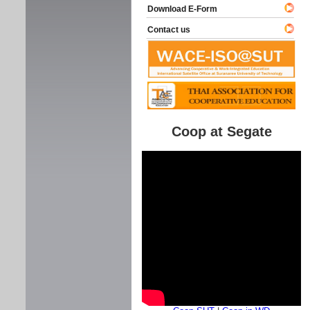
Download E-Form
Contact us
Coop at Segate