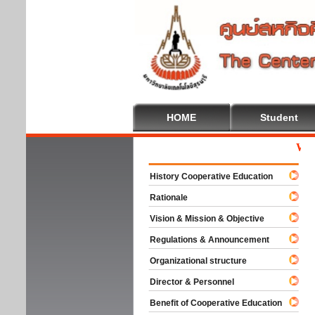
HOME
Student
Welcom
History Cooperative Education
Rationale
Vision & Mission & Objective
Regulations & Announcement
Organizational structure
Director & Personnel
Benefit of Cooperative Education