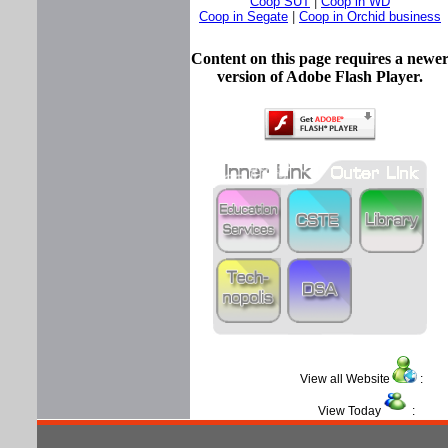
Coop SUT
|
Coop in WD
Coop in Segate
|
Coop in Orchid business
Content on this page requires a newe
version of Adobe Flash Player.
View all Website
View Today
: