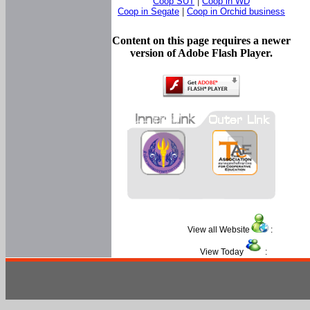
Coop SUT
|
Coop in WD
Coop in Segate
|
Coop in Orchid business
Content on this page requires a newer
version of Adobe Flash Player.
View all Website
:
View Today
: