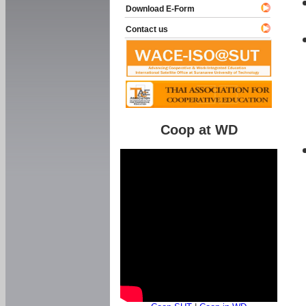
Download E-Form
Contact us
Coop at WD