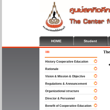
HOME
Student
Welcome 
The
History Cooperative Education
Rationale
Vision & Mission & Objective
Regulations & Announcement
Organizational structure
Director & Personnel
Benefit of Cooperative Education