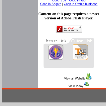
Coop SUT
|
Coop in WD
Coop in Segate
|
Coop in Orchid business
Content on this page requires a newer
version of Adobe Flash Player.
View all Website
:
View Today
: