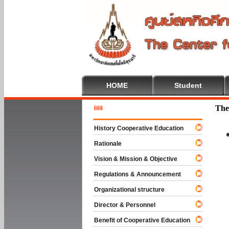
HOME
Student
Welcome 
The
History Cooperative Education
Rationale
Vision & Mission & Objective
Regulations & Announcement
Organizational structure
Director & Personnel
Benefit of Cooperative Education