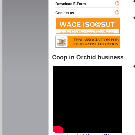
Download E-Form
Contact us
Coop in Orchid business