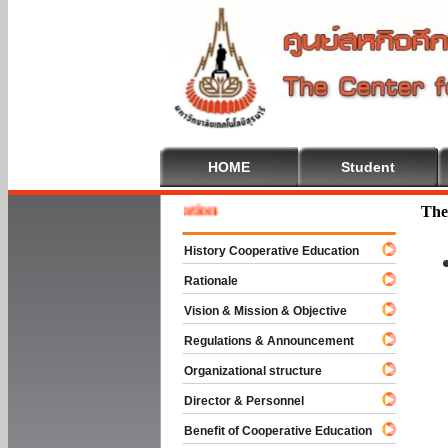
HOME
Student
 To Cooperative Education
The
History Cooperative Education
Rationale
Vision & Mission & Objective
Regulations & Announcement
Organizational structure
Director & Personnel
Benefit of Cooperative Education