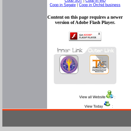
Coop SUT
|
Coop in WD
Coop in Segate
|
Coop in Orchid business
Content on this page requires a newer
version of Adobe Flash Player.
View all Website
:
View Today
: