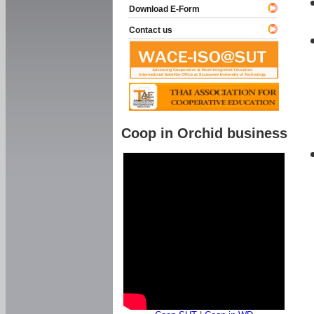
Download E-Form
Contact us
Coop in Orchid business