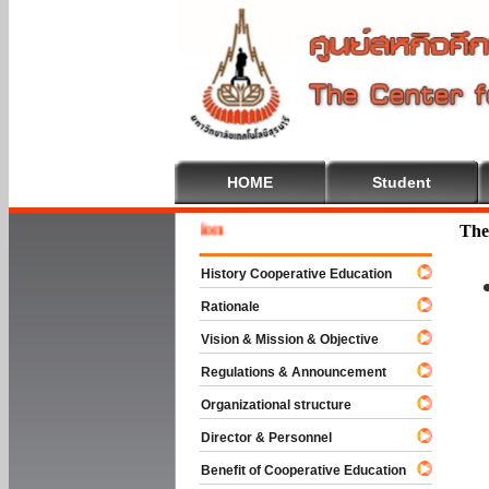
HOME
Student
Welcom
The
History Cooperative Education
Rationale
Vision & Mission & Objective
Regulations & Announcement
Organizational structure
Director & Personnel
Benefit of Cooperative Education