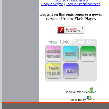
Coop SUT
|
Coop in WD
Coop in Segate
|
Coop in Orchid business
Content on this page requires a newer
version of Adobe Flash Player.
View all Website
:
View Today
: