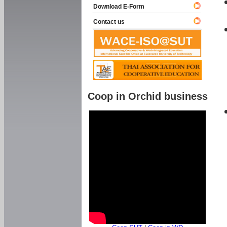
Download E-Form
Contact us
Coop in Orchid business