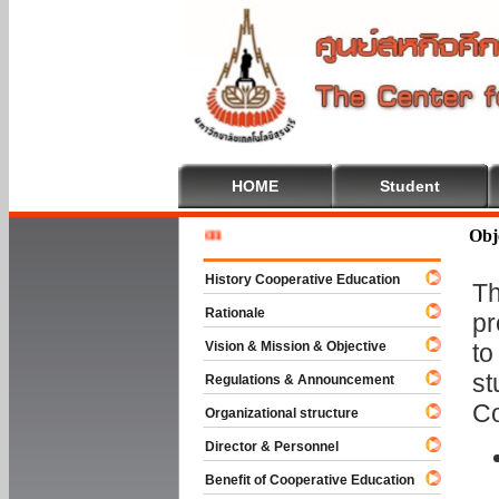
HOME
Student
Welcome 
Obj
History Cooperative Education
Th
Rationale
pr
Vision & Mission & Objective
to
st
Regulations & Announcement
Co
Organizational structure
Director & Personnel
Benefit of Cooperative Education