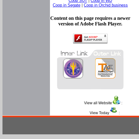
Coop SUT
|
Coop in WD
Coop in Segate
|
Coop in Orchid business
Content on this page requires a newer
version of Adobe Flash Player.
View all Website
:
View Today
: