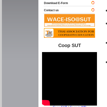
Download E-Form
Contact us
Coop SUT