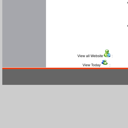
View all Website
:
View Today
: