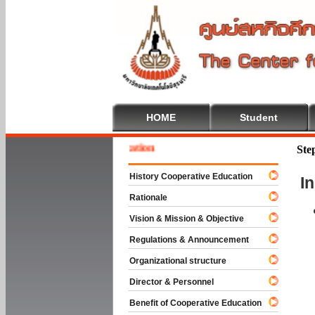
HOME
Student
 To Cooperative Education
Ste
History Cooperative Education
I
Rationale
Vision & Mission & Objective
Regulations & Announcement
Organizational structure
Director & Personnel
Benefit of Cooperative Education