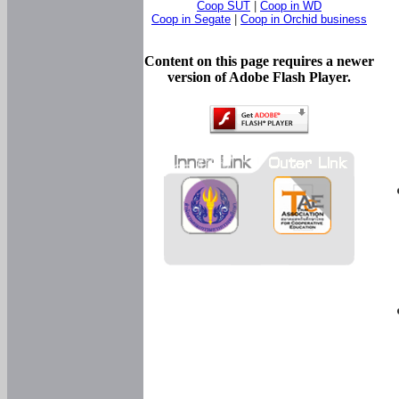
Coop SUT
|
Coop in WD
Coop in Segate
|
Coop in Orchid business
Content on this page requires a newer
version of Adobe Flash Player.