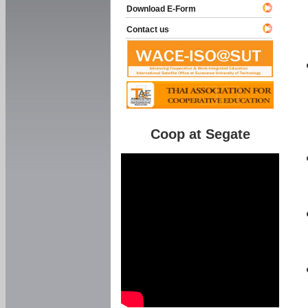
Download E-Form
Contact us
Coop at Segate