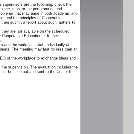
 supervisors are the following: check the
orkplace, monitor the performance and
problems that may arise in both academic and
rstand the principles of Cooperative
d, then submit a report about such matters to
f they are not available on the scheduled
r Cooperative Education or to their
n.
s and the workplace staff individually at
oblems. The meeting may last for less than an
CEO of the workplace to exchange ideas and
 the supervision. The evaluation includes the
ust be filled out and sent to the Center for