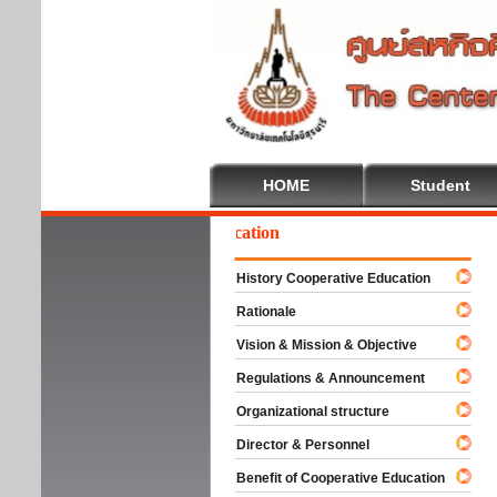
HOME
Student
elcome To Cooperative Education
History Cooperative Education
Rationale
Vision & Mission & Objective
Regulations & Announcement
Organizational structure
Director & Personnel
Benefit of Cooperative Education