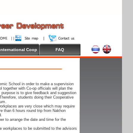
International Coop
FAQ
demic School in order to make a supervision
together with Co-op officials will plan the
s purpose is to give feedback and suggestion
Therefore, students doing their Cooperative
cum.
e workplaces are very close which may require
ore than 6 hours round trip from Nakhon
d.
er to arrange the date and time for the
 the workplaces to be submitted to the advisors