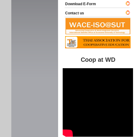
Download E-Form
Contact us
Coop at WD