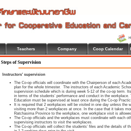
Teachers
Company
Coop Calendar
Steps of Supervision
Instructors’ supervision
The Co-op officials will coordinate with the Chairperson of each Aca
plan for the whole trimester. The instructors of each Academic School 
supervision schedule which is during week 5-12 of the co-op term. It
in terms of the students’ performance and conduct in the workplace. 
Education must be supervised at least once during the Co-op Practi
It is required that 2 workplaces will be visited in one day unless th
visiting more than 2 workplaces at once. In the case that it takes m
Ratchasima Province to the workplace, one workplace visit is allowe
The Co-op officials and the workplaces must coordinate with each oth
supervising instructors to visit the workplaces.
The Co-op officials will collect the students’ files and the details of
in 1-2 working days prior to the visit.