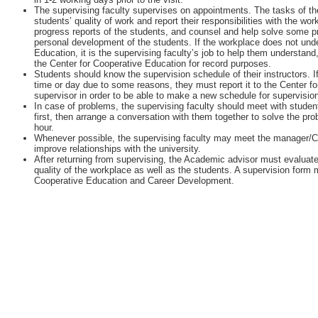
The supervising faculty supervises on appointments. The tasks of the
students’ quality of work and report their responsibilities with the w
progress reports of the students, and counsel and help solve some 
personal development of the students. If the workplace does not unde
Education, it is the supervising faculty’s job to help them understan
the Center for Cooperative Education for record purposes.
Students should know the supervision schedule of their instructors. I
time or day due to some reasons, they must report it to the Center fo
supervisor in order to be able to make a new schedule for supervisio
In case of problems, the supervising faculty should meet with student
first, then arrange a conversation with them together to solve the pr
hour.
Whenever possible, the supervising faculty may meet the manager/
improve relationships with the university.
After returning from supervising, the Academic advisor must evaluate
quality of the workplace as well as the students. A supervision form m
Cooperative Education and Career Development.