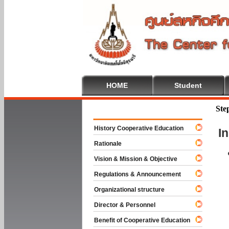
HOME
Student
Welcome To
Ste
History Cooperative Education
I
Rationale
Vision & Mission & Objective
Regulations & Announcement
Organizational structure
Director & Personnel
Benefit of Cooperative Education