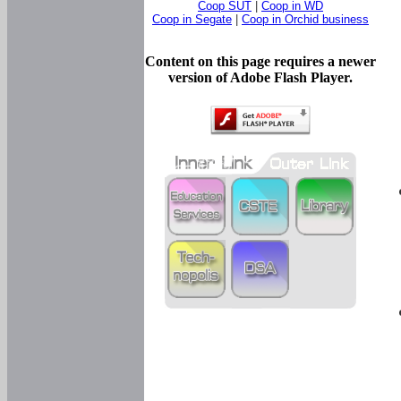
Coop SUT
|
Coop in WD
Coop in Segate
|
Coop in Orchid business
Content on this page requires a newer
version of Adobe Flash Player.