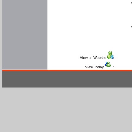
View all Website
:
View Today
: