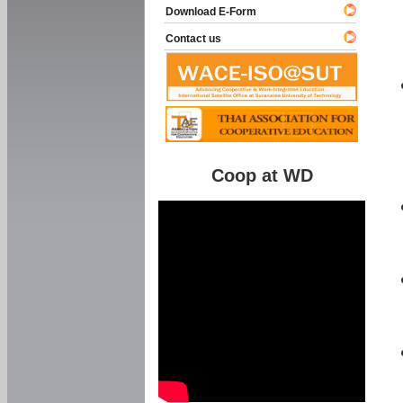
Download E-Form
Contact us
Coop at WD