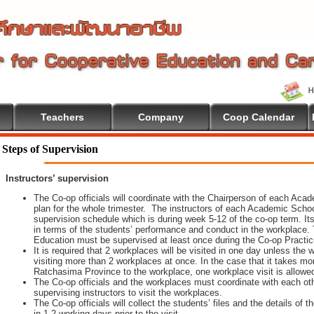
Teachers
Company
Coop Calendar
ion
Steps of Supervision
Instructors’ supervision
The Co-op officials will coordinate with the Chairperson of each Aca
plan for the whole trimester. The instructors of each Academic School 
supervision schedule which is during week 5-12 of the co-op term. It
in terms of the students’ performance and conduct in the workplace. 
Education must be supervised at least once during the Co-op Practi
It is required that 2 workplaces will be visited in one day unless th
visiting more than 2 workplaces at once. In the case that it takes m
Ratchasima Province to the workplace, one workplace visit is allowe
The Co-op officials and the workplaces must coordinate with each oth
supervising instructors to visit the workplaces.
The Co-op officials will collect the students’ files and the details of
in 1-2 working days prior to the visit.