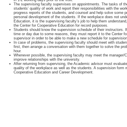
The supervising faculty supervises on appointments. The tasks of the
students’ quality of work and report their responsibilities with the w
progress reports of the students, and counsel and help solve some 
personal development of the students. If the workplace does not unde
Education, it is the supervising faculty’s job to help them understan
the Center for Cooperative Education for record purposes.
Students should know the supervision schedule of their instructors. I
time or day due to some reasons, they must report it to the Center fo
supervisor in order to be able to make a new schedule for supervisio
In case of problems, the supervising faculty should meet with student
first, then arrange a conversation with them together to solve the pr
hour.
Whenever possible, the supervising faculty may meet the manager/
improve relationships with the university.
After returning from supervising, the Academic advisor must evaluate
quality of the workplace as well as the students. A supervision form m
Cooperative Education and Career Development.