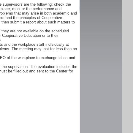
 supervisors are the following: check the
orkplace, monitor the performance and
problems that may arise in both academic and
rstand the principles of Cooperative
d, then submit a report about such matters to
f they are not available on the scheduled
r Cooperative Education or to their
n.
s and the workplace staff individually at
oblems. The meeting may last for less than an
CEO of the workplace to exchange ideas and
 the supervision. The evaluation includes the
ust be filled out and sent to the Center for