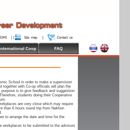
International Coop
FAQ
demic School in order to make a supervision
together with Co-op officials will plan the
s purpose is to give feedback and suggestion
Therefore, students doing their Cooperative
cum.
e workplaces are very close which may require
ore than 6 hours round trip from Nakhon
d.
er to arrange the date and time for the
 the workplaces to be submitted to the advisors