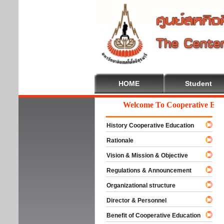
HOME
Student
Welcome To Cooperative Educat
History Cooperative Education
Rationale
Vision & Mission & Objective
Regulations & Announcement
Organizational structure
Director & Personnel
Benefit of Cooperative Education