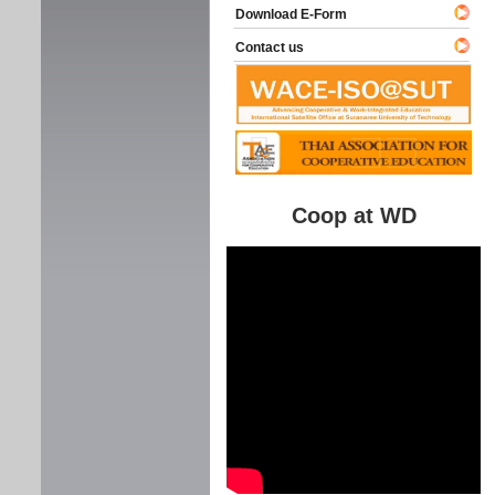
Download E-Form
Contact us
Coop at WD