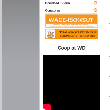
Download E-Form
Contact us
Coop at WD