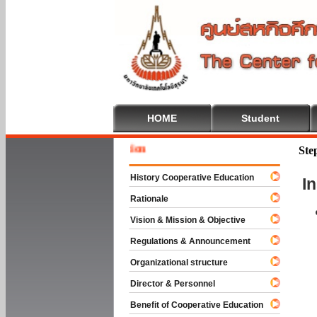
HOME
Student
Welcome
Ste
History Cooperative Education
I
Rationale
Vision & Mission & Objective
Regulations & Announcement
Organizational structure
Director & Personnel
Benefit of Cooperative Education