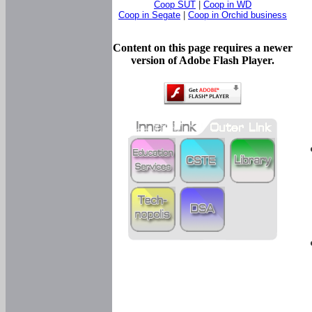
Coop SUT
|
Coop in WD
Coop in Segate
|
Coop in Orchid business
Content on this page requires a newer
version of Adobe Flash Player.