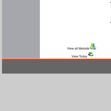
View all Website
:
View Today
: