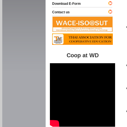
Download E-Form
Contact us
Coop at WD