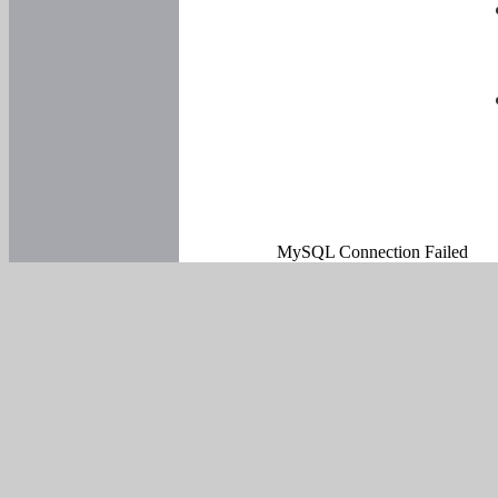
MySQL Connection Failed