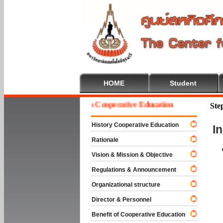
HOME
Student
Welcome To Cooperative Education
Ste
History Cooperative Education
I
Rationale
Vision & Mission & Objective
Regulations & Announcement
Organizational structure
Director & Personnel
Benefit of Cooperative Education