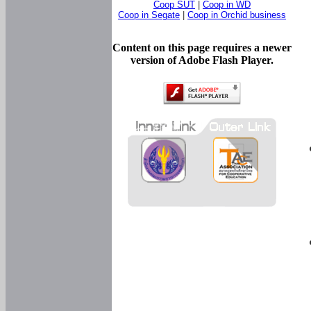
Coop SUT
|
Coop in WD
Coop in Segate
|
Coop in Orchid business
Content on this page requires a newer
version of Adobe Flash Player.