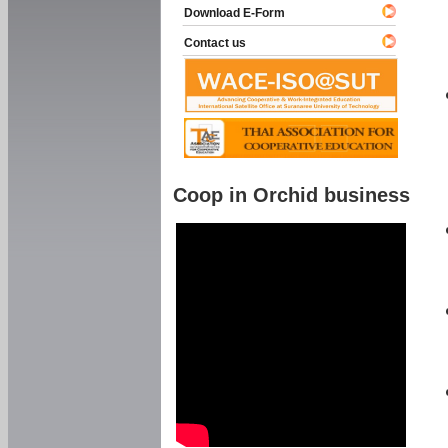
Download E-Form
Contact us
Coop in Orchid business