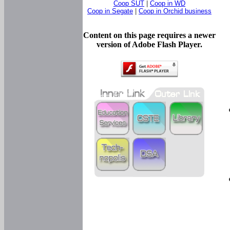
Coop SUT
|
Coop in WD
Coop in Segate
|
Coop in Orchid business
Content on this page requires a newer
version of Adobe Flash Player.