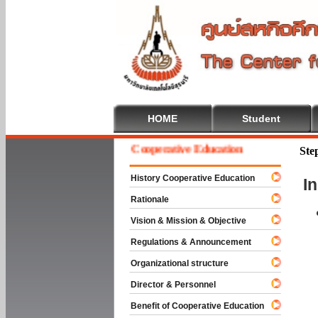
HOME
Student
Welcome To Cooperative Education
Ste
History Cooperative Education
I
Rationale
Vision & Mission & Objective
Regulations & Announcement
Organizational structure
Director & Personnel
Benefit of Cooperative Education