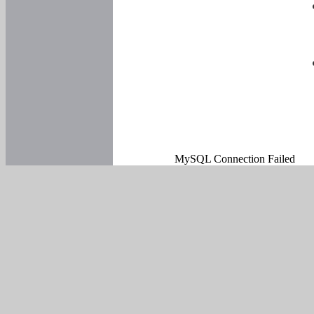
MySQL Connection Failed