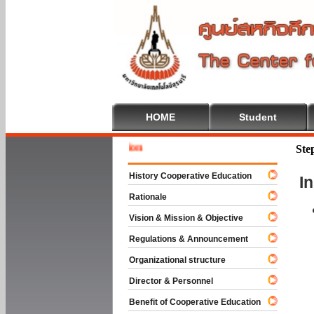
HOME
Student
Welcome 
Ste
History Cooperative Education
I
Rationale
Vision & Mission & Objective
Regulations & Announcement
Organizational structure
Director & Personnel
Benefit of Cooperative Education