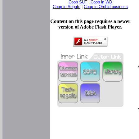
Coop SUT
|
Coop in WD
Coop in Segate
|
Coop in Orchid business
Content on this page requires a newer
version of Adobe Flash Player.