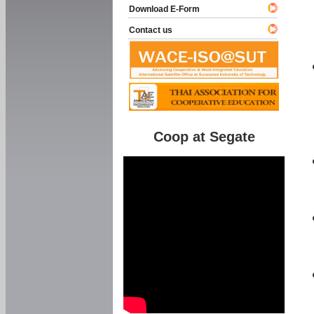
Download E-Form
Contact us
Coop at Segate