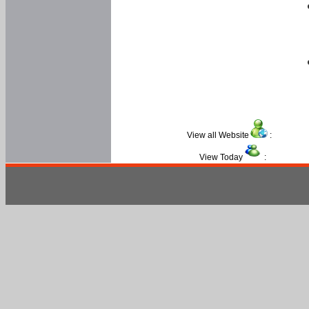
View all Website
:
View Today
: