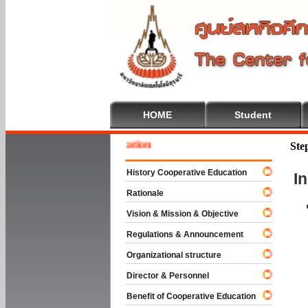
HOME
Student
 To Cooperative Education
Ste
History Cooperative Education
I
Rationale
Vision & Mission & Objective
Regulations & Announcement
Organizational structure
Director & Personnel
Benefit of Cooperative Education