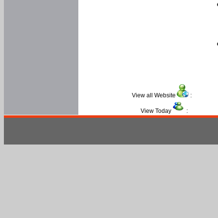
View all Website
:
View Today
: