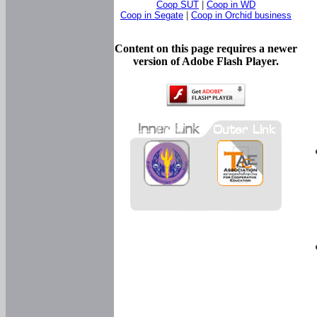
Coop SUT
|
Coop in WD
Coop in Segate
|
Coop in Orchid business
Content on this page requires a newer
version of Adobe Flash Player.