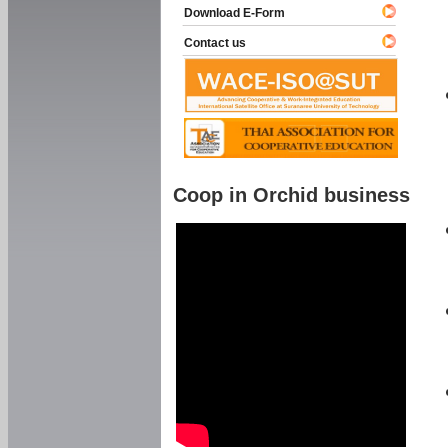
Download E-Form
Contact us
Coop in Orchid business