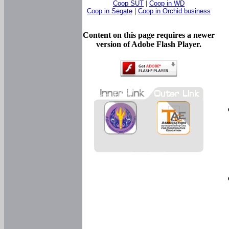
Coop SUT
|
Coop in WD
Coop in Segate
|
Coop in Orchid business
Content on this page requires a newer
version of Adobe Flash Player.