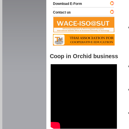
Download E-Form
Contact us
Coop in Orchid business