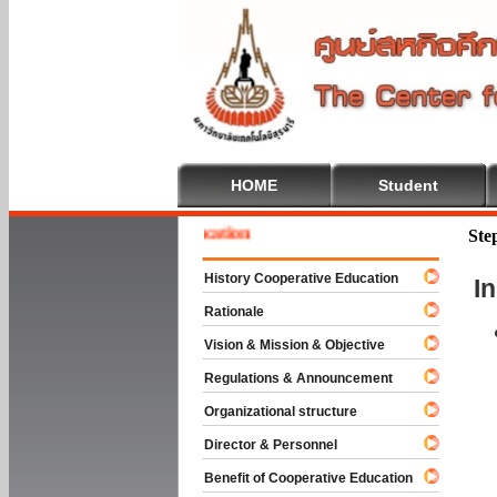
HOME
Student
e To Cooperative Education
Ste
History Cooperative Education
I
Rationale
Vision & Mission & Objective
Regulations & Announcement
Organizational structure
Director & Personnel
Benefit of Cooperative Education