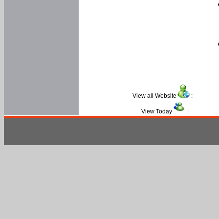
View all Website
:
View Today
: