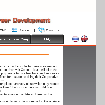
International Coop
FAQ
demic School in order to make a supervision
together with Co-op officials will plan the
s purpose is to give feedback and suggestion
Therefore, students doing their Cooperative
cum.
e workplaces are very close which may require
ore than 6 hours round trip from Nakhon
d.
er to arrange the date and time for the
 the workplaces to be submitted to the advisors