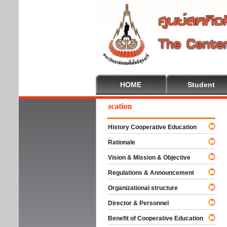
HOME
Student
Welcome To Cooperative Education
History Cooperative Education
Rationale
Vision & Mission & Objective
Regulations & Announcement
Organizational structure
Director & Personnel
Benefit of Cooperative Education