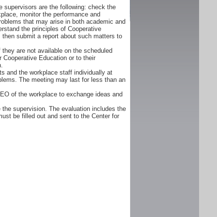
 supervisors are the following: check the
orkplace, monitor the performance and
problems that may arise in both academic and
rstand the principles of Cooperative
d, then submit a report about such matters to
f they are not available on the scheduled
r Cooperative Education or to their
n.
s and the workplace staff individually at
oblems. The meeting may last for less than an
CEO of the workplace to exchange ideas and
 the supervision. The evaluation includes the
ust be filled out and sent to the Center for