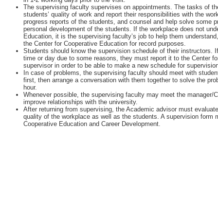
The supervising faculty supervises on appointments. The tasks of the
students’ quality of work and report their responsibilities with the w
progress reports of the students, and counsel and help solve some 
personal development of the students. If the workplace does not unde
Education, it is the supervising faculty’s job to help them understan
the Center for Cooperative Education for record purposes.
Students should know the supervision schedule of their instructors. I
time or day due to some reasons, they must report it to the Center fo
supervisor in order to be able to make a new schedule for supervisio
In case of problems, the supervising faculty should meet with student
first, then arrange a conversation with them together to solve the pr
hour.
Whenever possible, the supervising faculty may meet the manager/
improve relationships with the university.
After returning from supervising, the Academic advisor must evaluate
quality of the workplace as well as the students. A supervision form m
Cooperative Education and Career Development.