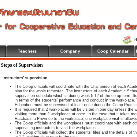
Teachers
Company
Coop Calendar
Steps of Supervision
Instructors’ supervision
The Co-op officials will coordinate with the Chairperson of each Aca
plan for the whole trimester. The instructors of each Academic School 
supervision schedule which is during week 5-12 of the co-op term. It
in terms of the students’ performance and conduct in the workplace. 
Education must be supervised at least once during the Co-op Practi
It is required that 2 workplaces will be visited in one day unless th
visiting more than 2 workplaces at once. In the case that it takes m
Ratchasima Province to the workplace, one workplace visit is allowe
The Co-op officials and the workplaces must coordinate with each oth
supervising instructors to visit the workplaces.
The Co-op officials will collect the students’ files and the details of
in 1-2 working days prior to the visit.