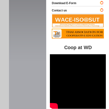
Download E-Form
Contact us
Coop at WD