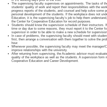
The supervising faculty supervises on appointments. The tasks of the
students’ quality of work and report their responsibilities with the w
progress reports of the students, and counsel and help solve some 
personal development of the students. If the workplace does not unde
Education, it is the supervising faculty’s job to help them understan
the Center for Cooperative Education for record purposes.
Students should know the supervision schedule of their instructors. I
time or day due to some reasons, they must report it to the Center fo
supervisor in order to be able to make a new schedule for supervisio
In case of problems, the supervising faculty should meet with student
first, then arrange a conversation with them together to solve the pr
hour.
Whenever possible, the supervising faculty may meet the manager/
improve relationships with the university.
After returning from supervising, the Academic advisor must evaluate
quality of the workplace as well as the students. A supervision form m
Cooperative Education and Career Development.