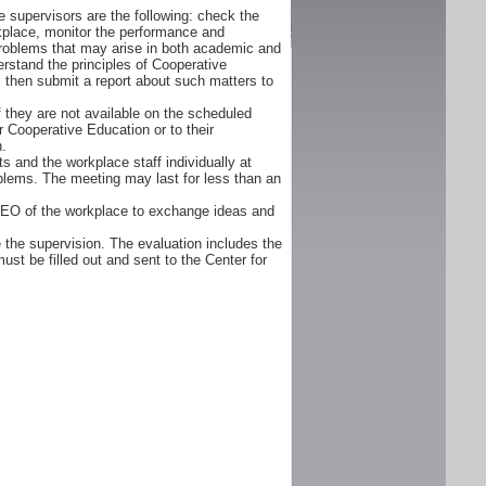
 supervisors are the following: check the
orkplace, monitor the performance and
problems that may arise in both academic and
rstand the principles of Cooperative
d, then submit a report about such matters to
f they are not available on the scheduled
r Cooperative Education or to their
n.
s and the workplace staff individually at
oblems. The meeting may last for less than an
CEO of the workplace to exchange ideas and
 the supervision. The evaluation includes the
ust be filled out and sent to the Center for