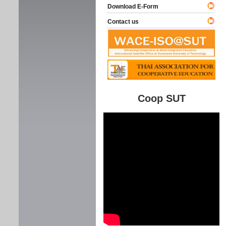
Download E-Form
Contact us
Coop SUT