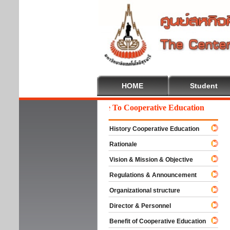
HOME
Student
Welcome To Cooperative Education
History Cooperative Education
Rationale
Vision & Mission & Objective
Regulations & Announcement
Organizational structure
Director & Personnel
Benefit of Cooperative Education