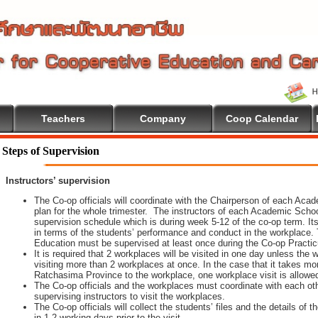
Teachers
Company
Coop Calendar
Steps of Supervision
Instructors’ supervision
The Co-op officials will coordinate with the Chairperson of each Aca
plan for the whole trimester. The instructors of each Academic School 
supervision schedule which is during week 5-12 of the co-op term. It
in terms of the students’ performance and conduct in the workplace. 
Education must be supervised at least once during the Co-op Practi
It is required that 2 workplaces will be visited in one day unless th
visiting more than 2 workplaces at once. In the case that it takes m
Ratchasima Province to the workplace, one workplace visit is allowe
The Co-op officials and the workplaces must coordinate with each oth
supervising instructors to visit the workplaces.
The Co-op officials will collect the students’ files and the details of
in 1-2 working days prior to the visit.