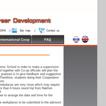
International Coop
FAQ
demic School in order to make a supervision
together with Co-op officials will plan the
s purpose is to give feedback and suggestion
Therefore, students doing their Cooperative
cum.
e workplaces are very close which may require
ore than 6 hours round trip from Nakhon
d.
er to arrange the date and time for the
 the workplaces to be submitted to the advisors