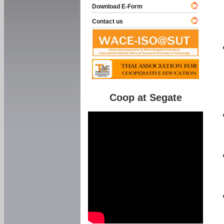
Download E-Form
Contact us
Coop at Segate