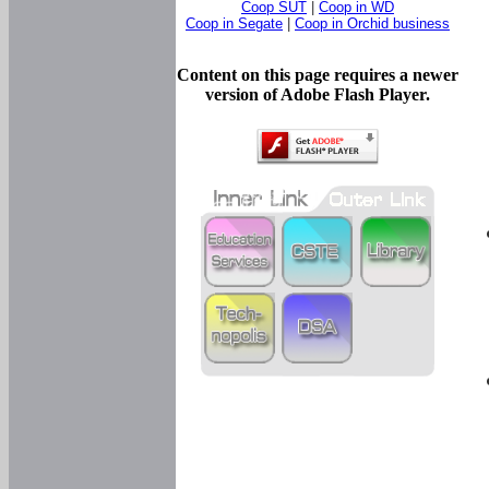
Coop SUT
|
Coop in WD
Coop in Segate
|
Coop in Orchid business
Content on this page requires a newer
version of Adobe Flash Player.