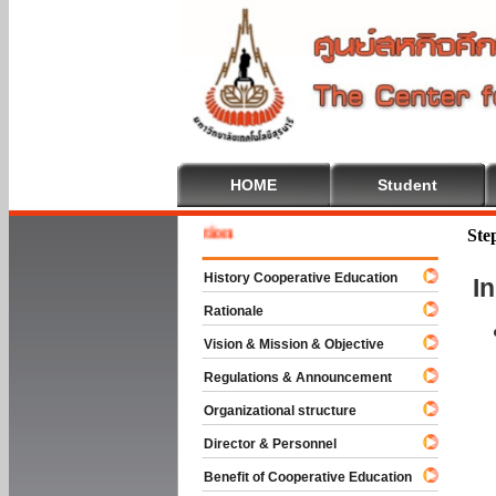
HOME
Student
Welcome
Ste
History Cooperative Education
I
Rationale
Vision & Mission & Objective
Regulations & Announcement
Organizational structure
Director & Personnel
Benefit of Cooperative Education