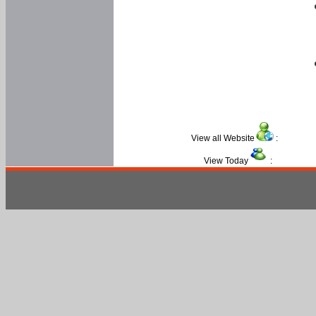
View all Website
:
View Today
: