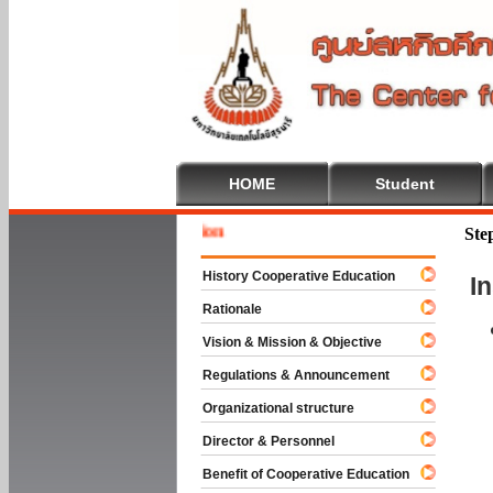
HOME
Student
Welcome 
Ste
History Cooperative Education
I
Rationale
Vision & Mission & Objective
Regulations & Announcement
Organizational structure
Director & Personnel
Benefit of Cooperative Education