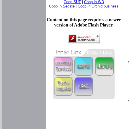
Coop SUT
|
Coop in WD
Coop in Segate
|
Coop in Orchid business
Content on this page requires a newer
version of Adobe Flash Player.