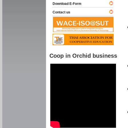
Download E-Form
Contact us
Coop in Orchid business