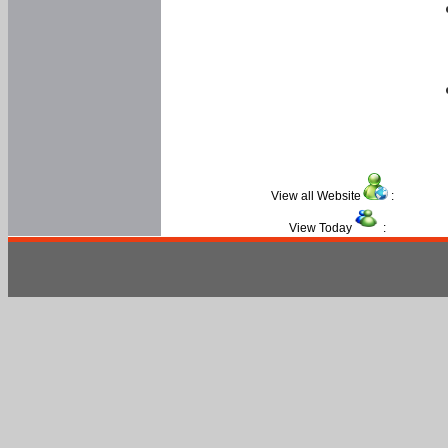
View all Website
:
View Today
: