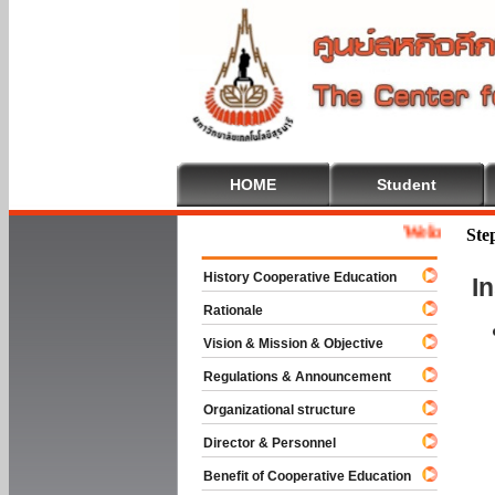
HOME
Student
Welcome To Coop
Ste
History Cooperative Education
I
Rationale
Vision & Mission & Objective
Regulations & Announcement
Organizational structure
Director & Personnel
Benefit of Cooperative Education