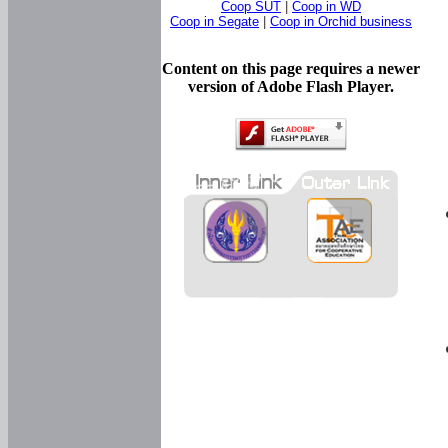
Coop SUT
|
Coop in WD
Coop in Segate
|
Coop in Orchid business
Content on this page requires a newer
version of Adobe Flash Player.