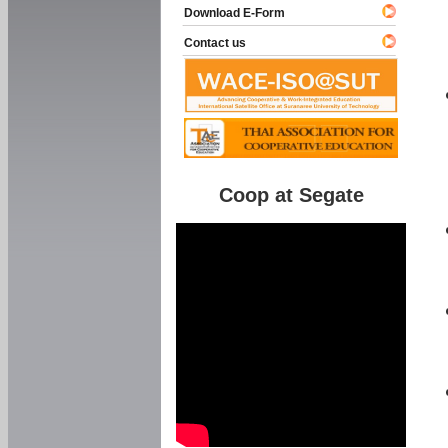
Download E-Form
Contact us
Coop at Segate