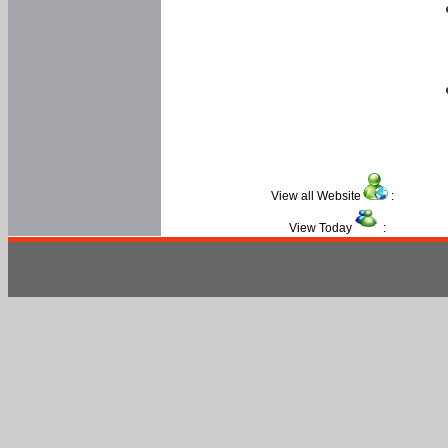
View all Website
:
View Today
: