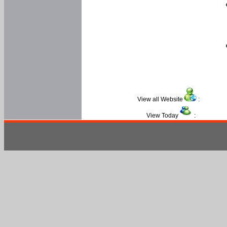
View all Website
:
View Today
: