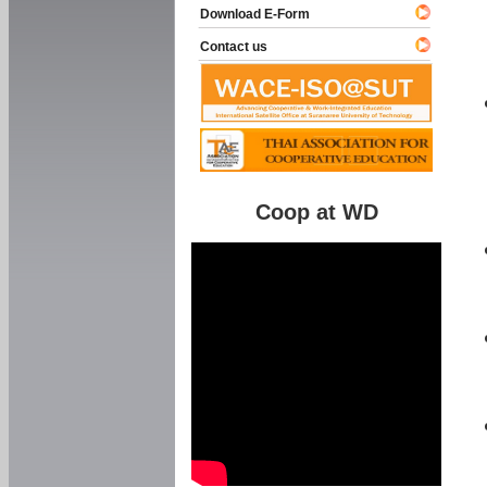
Download E-Form
Contact us
Coop at WD