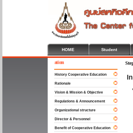
HOME
Student
 To Cooperative Education
Ste
History Cooperative Education
I
Rationale
Vision & Mission & Objective
Regulations & Announcement
Organizational structure
Director & Personnel
Benefit of Cooperative Education