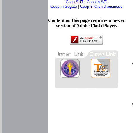
Coop SUT
|
Coop in WD
Coop in Segate
|
Coop in Orchid business
Content on this page requires a newer
version of Adobe Flash Player.