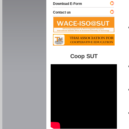
Download E-Form
Contact us
Coop SUT