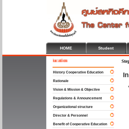
HOME
Student
ome To Cooperative Education
Ste
History Cooperative Education
I
Rationale
Vision & Mission & Objective
Regulations & Announcement
Organizational structure
Director & Personnel
Benefit of Cooperative Education