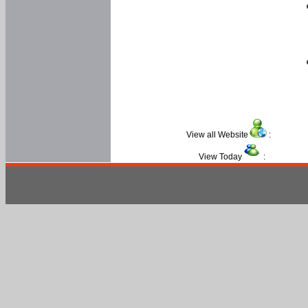
View all Website
:
View Today
: