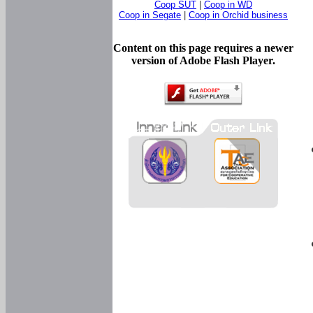
Coop SUT
|
Coop in WD
Coop in Segate
|
Coop in Orchid business
Content on this page requires a newer
version of Adobe Flash Player.