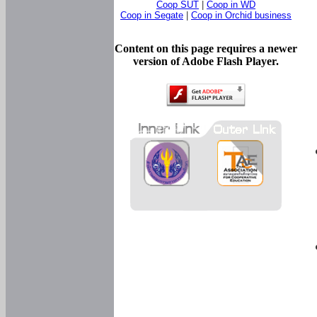
Coop SUT
|
Coop in WD
Coop in Segate
|
Coop in Orchid business
Content on this page requires a newer
version of Adobe Flash Player.