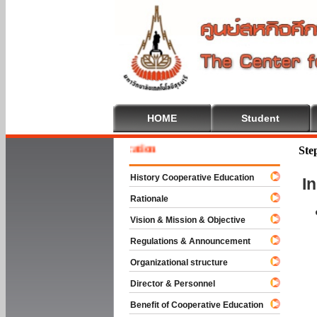
HOME
Student
 To Cooperative Education
Ste
History Cooperative Education
I
Rationale
Vision & Mission & Objective
Regulations & Announcement
Organizational structure
Director & Personnel
Benefit of Cooperative Education