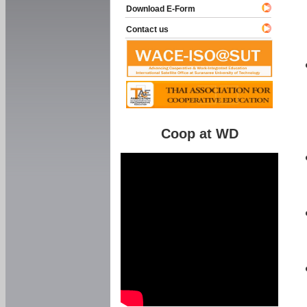
Download E-Form
Contact us
Coop at WD