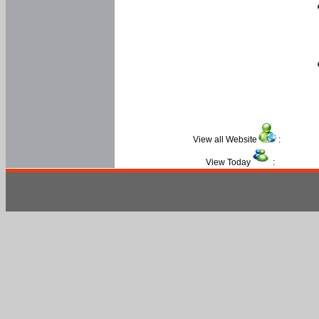
View all Website
:
View Today
: