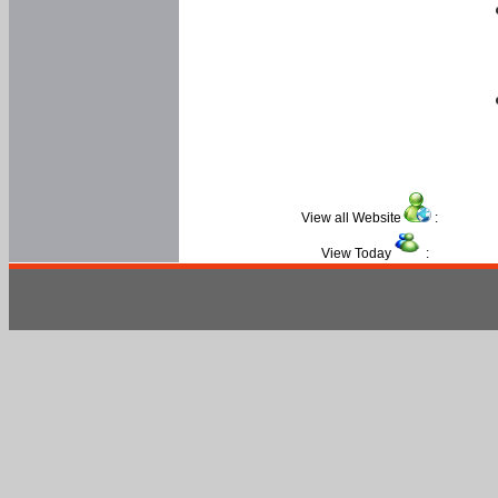
View all Website
:
View Today
: