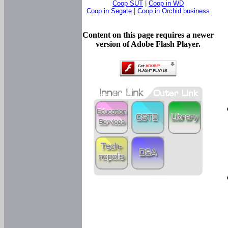
Coop SUT
|
Coop in WD
Coop in Segate
|
Coop in Orchid business
Content on this page requires a newer
version of Adobe Flash Player.