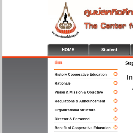
HOME
Student
Welcome
Ste
History Cooperative Education
I
Rationale
Vision & Mission & Objective
Regulations & Announcement
Organizational structure
Director & Personnel
Benefit of Cooperative Education