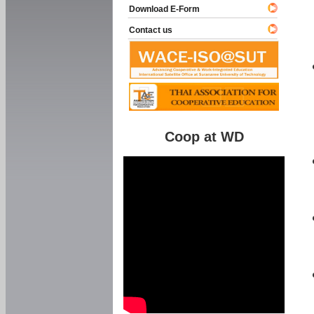
Download E-Form
Contact us
Coop at WD