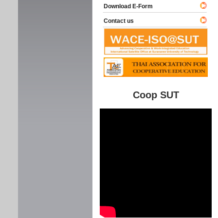
Download E-Form
Contact us
Coop SUT