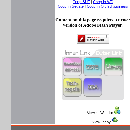
Coop SUT
|
Coop in WD
Coop in Segate
|
Coop in Orchid business
Content on this page requires a newe
version of Adobe Flash Player.
View all Website
View Today
: