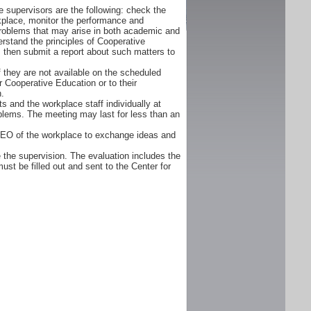
 supervisors are the following: check the
orkplace, monitor the performance and
problems that may arise in both academic and
rstand the principles of Cooperative
d, then submit a report about such matters to
f they are not available on the scheduled
r Cooperative Education or to their
n.
s and the workplace staff individually at
oblems. The meeting may last for less than an
CEO of the workplace to exchange ideas and
 the supervision. The evaluation includes the
ust be filled out and sent to the Center for