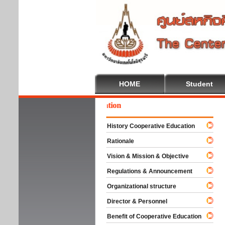
HOME
Student
come To Cooperative Education
History Cooperative Education
Rationale
Vision & Mission & Objective
Regulations & Announcement
Organizational structure
Director & Personnel
Benefit of Cooperative Education