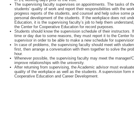
The supervising faculty supervises on appointments. The tasks of the
students’ quality of work and report their responsibilities with the w
progress reports of the students, and counsel and help solve some 
personal development of the students. If the workplace does not unde
Education, it is the supervising faculty’s job to help them understan
the Center for Cooperative Education for record purposes.
Students should know the supervision schedule of their instructors. I
time or day due to some reasons, they must report it to the Center fo
supervisor in order to be able to make a new schedule for supervisio
In case of problems, the supervising faculty should meet with student
first, then arrange a conversation with them together to solve the pr
hour.
Whenever possible, the supervising faculty may meet the manager/
improve relationships with the university.
After returning from supervising, the Academic advisor must evaluate
quality of the workplace as well as the students. A supervision form m
Cooperative Education and Career Development.