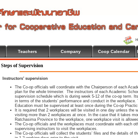
Teachers
Company
Coop Calendar
Steps of Supervision
Instructors’ supervision
The Co-op officials will coordinate with the Chairperson of each Aca
plan for the whole trimester. The instructors of each Academic School 
supervision schedule which is during week 5-12 of the co-op term. It
in terms of the students’ performance and conduct in the workplace. 
Education must be supervised at least once during the Co-op Practi
It is required that 2 workplaces will be visited in one day unless th
visiting more than 2 workplaces at once. In the case that it takes m
Ratchasima Province to the workplace, one workplace visit is allowe
The Co-op officials and the workplaces must coordinate with each oth
supervising instructors to visit the workplaces.
The Co-op officials will collect the students’ files and the details of
in 1-2 working days prior to the visit.