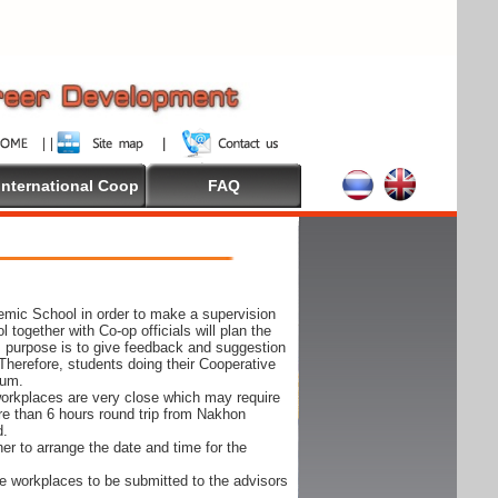
International Coop
FAQ
demic School in order to make a supervision
together with Co-op officials will plan the
s purpose is to give feedback and suggestion
Therefore, students doing their Cooperative
cum.
e workplaces are very close which may require
ore than 6 hours round trip from Nakhon
d.
er to arrange the date and time for the
 the workplaces to be submitted to the advisors