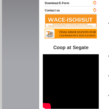
Download E-Form
Contact us
Coop at Segate