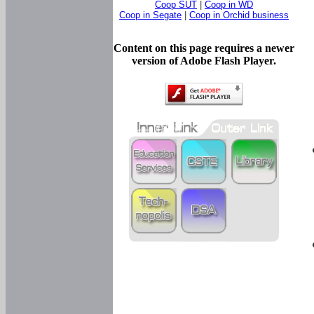
Coop SUT
|
Coop in WD
Coop in Segate
|
Coop in Orchid business
Content on this page requires a newer
version of Adobe Flash Player.