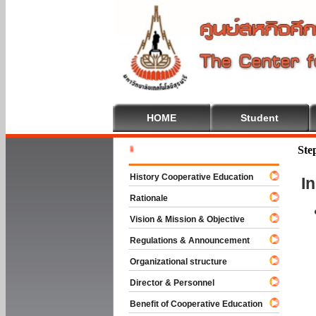
HOME
Student
Welcome T
Ste
History Cooperative Education
I
Rationale
Vision & Mission & Objective
Regulations & Announcement
Organizational structure
Director & Personnel
Benefit of Cooperative Education