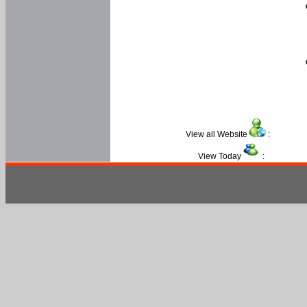
View all Website
:
View Today
: