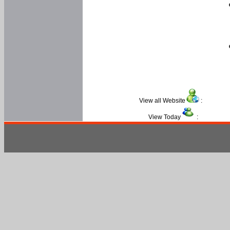
View all Website
:
View Today
: