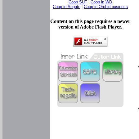
Coop SUT
|
Coop in WD
Coop in Segate
|
Coop in Orchid business
Content on this page requires a newer
version of Adobe Flash Player.