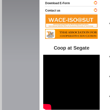
Download E-Form
Contact us
Coop at Segate