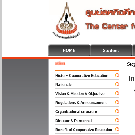
HOME
Student
 To Cooperative Education
Ste
History Cooperative Education
I
Rationale
Vision & Mission & Objective
Regulations & Announcement
Organizational structure
Director & Personnel
Benefit of Cooperative Education