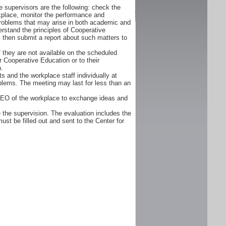
 supervisors are the following: check the
orkplace, monitor the performance and
problems that may arise in both academic and
rstand the principles of Cooperative
d, then submit a report about such matters to
f they are not available on the scheduled
r Cooperative Education or to their
n.
s and the workplace staff individually at
oblems. The meeting may last for less than an
CEO of the workplace to exchange ideas and
 the supervision. The evaluation includes the
ust be filled out and sent to the Center for