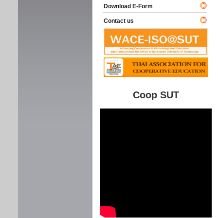
Download E-Form
Contact us
Coop SUT