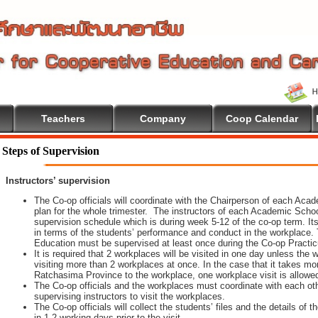
Teachers
Company
Coop Calendar
 To Cooperative Education
Steps of Supervision
Instructors’ supervision
The Co-op officials will coordinate with the Chairperson of each Aca
plan for the whole trimester. The instructors of each Academic School 
supervision schedule which is during week 5-12 of the co-op term. It
in terms of the students’ performance and conduct in the workplace. 
Education must be supervised at least once during the Co-op Practi
It is required that 2 workplaces will be visited in one day unless th
visiting more than 2 workplaces at once. In the case that it takes m
Ratchasima Province to the workplace, one workplace visit is allowe
The Co-op officials and the workplaces must coordinate with each oth
supervising instructors to visit the workplaces.
The Co-op officials will collect the students’ files and the details of
in 1-2 working days prior to the visit.