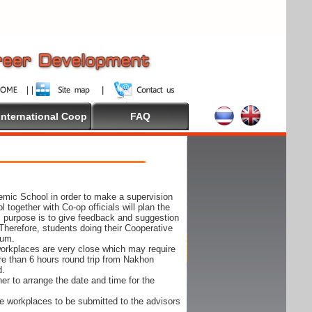
International Coop
FAQ
demic School in order to make a supervision
together with Co-op officials will plan the
s purpose is to give feedback and suggestion
Therefore, students doing their Cooperative
cum.
e workplaces are very close which may require
ore than 6 hours round trip from Nakhon
d.
er to arrange the date and time for the
 the workplaces to be submitted to the advisors