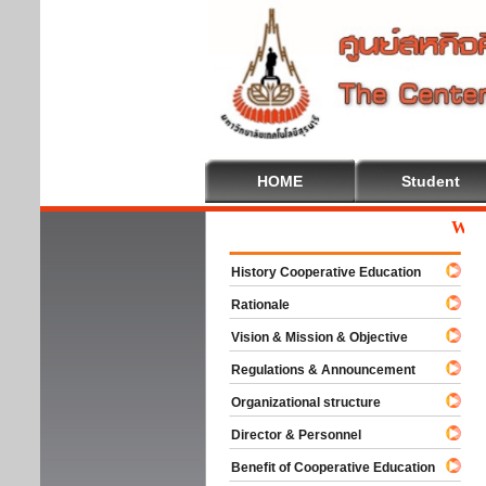
HOME
Student
Welcome
History Cooperative Education
Rationale
Vision & Mission & Objective
Regulations & Announcement
Organizational structure
Director & Personnel
Benefit of Cooperative Education