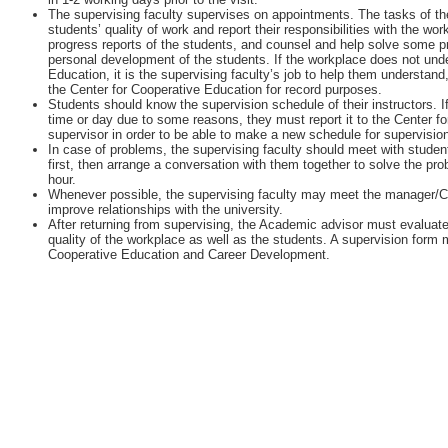
The supervising faculty supervises on appointments. The tasks of the
students’ quality of work and report their responsibilities with the w
progress reports of the students, and counsel and help solve some 
personal development of the students. If the workplace does not unde
Education, it is the supervising faculty’s job to help them understan
the Center for Cooperative Education for record purposes.
Students should know the supervision schedule of their instructors. I
time or day due to some reasons, they must report it to the Center fo
supervisor in order to be able to make a new schedule for supervisio
In case of problems, the supervising faculty should meet with student
first, then arrange a conversation with them together to solve the pr
hour.
Whenever possible, the supervising faculty may meet the manager/
improve relationships with the university.
After returning from supervising, the Academic advisor must evaluate
quality of the workplace as well as the students. A supervision form m
Cooperative Education and Career Development.