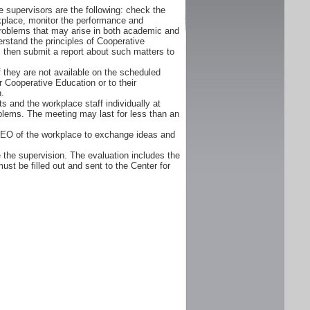
 supervisors are the following: check the
orkplace, monitor the performance and
problems that may arise in both academic and
rstand the principles of Cooperative
d, then submit a report about such matters to
f they are not available on the scheduled
r Cooperative Education or to their
n.
s and the workplace staff individually at
oblems. The meeting may last for less than an
CEO of the workplace to exchange ideas and
 the supervision. The evaluation includes the
ust be filled out and sent to the Center for