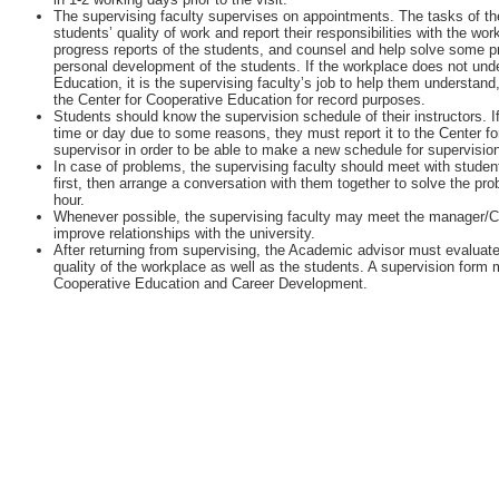
The supervising faculty supervises on appointments. The tasks of the
students’ quality of work and report their responsibilities with the w
progress reports of the students, and counsel and help solve some 
personal development of the students. If the workplace does not unde
Education, it is the supervising faculty’s job to help them understan
the Center for Cooperative Education for record purposes.
Students should know the supervision schedule of their instructors. I
time or day due to some reasons, they must report it to the Center fo
supervisor in order to be able to make a new schedule for supervisio
In case of problems, the supervising faculty should meet with student
first, then arrange a conversation with them together to solve the pr
hour.
Whenever possible, the supervising faculty may meet the manager/
improve relationships with the university.
After returning from supervising, the Academic advisor must evaluate
quality of the workplace as well as the students. A supervision form m
Cooperative Education and Career Development.