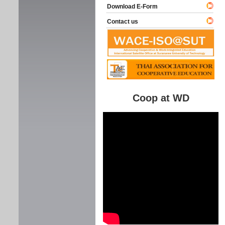
Download E-Form
Contact us
Coop at WD