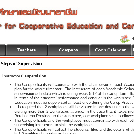
Teachers
Company
Coop Calendar
Steps of Supervision
Instructors’ supervision
The Co-op officials will coordinate with the Chairperson of each Aca
plan for the whole trimester. The instructors of each Academic School 
supervision schedule which is during week 5-12 of the co-op term. It
in terms of the students’ performance and conduct in the workplace. 
Education must be supervised at least once during the Co-op Practi
It is required that 2 workplaces will be visited in one day unless th
visiting more than 2 workplaces at once. In the case that it takes m
Ratchasima Province to the workplace, one workplace visit is allowe
The Co-op officials and the workplaces must coordinate with each oth
supervising instructors to visit the workplaces.
The Co-op officials will collect the students’ files and the details of
in 1-2 working days prior to the visit.