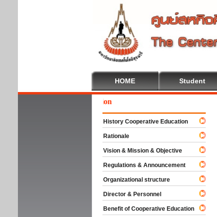
HOME
Student
come To Cooperative Education
History Cooperative Education
Rationale
Vision & Mission & Objective
Regulations & Announcement
Organizational structure
Director & Personnel
Benefit of Cooperative Education