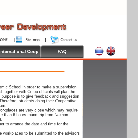
International Coop
FAQ
demic School in order to make a supervision
together with Co-op officials will plan the
s purpose is to give feedback and suggestion
Therefore, students doing their Cooperative
cum.
e workplaces are very close which may require
ore than 6 hours round trip from Nakhon
d.
er to arrange the date and time for the
 the workplaces to be submitted to the advisors