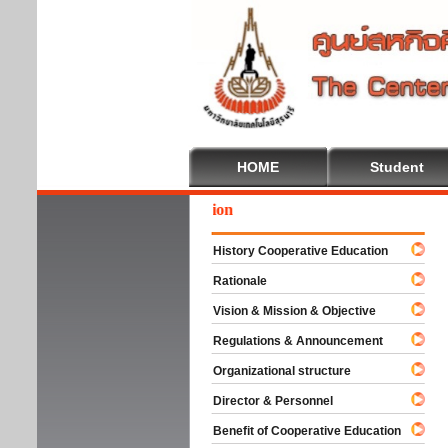
HOME
Student
We
History Cooperative Education
Rationale
Vision & Mission & Objective
Regulations & Announcement
Organizational structure
Director & Personnel
Benefit of Cooperative Education