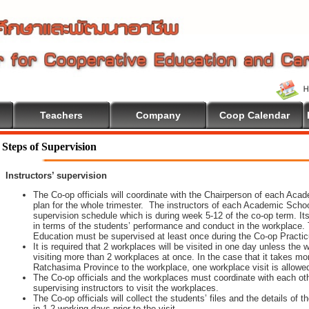
Teachers
Company
Coop Calendar
lcome To Cooperative Education
Steps of Supervision
Instructors’ supervision
The Co-op officials will coordinate with the Chairperson of each Aca
plan for the whole trimester. The instructors of each Academic School 
supervision schedule which is during week 5-12 of the co-op term. It
in terms of the students’ performance and conduct in the workplace. 
Education must be supervised at least once during the Co-op Practi
It is required that 2 workplaces will be visited in one day unless th
visiting more than 2 workplaces at once. In the case that it takes m
Ratchasima Province to the workplace, one workplace visit is allowe
The Co-op officials and the workplaces must coordinate with each oth
supervising instructors to visit the workplaces.
The Co-op officials will collect the students’ files and the details of
in 1-2 working days prior to the visit.