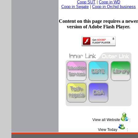
Coop SUT
|
Coop in WD
Coop in Segate
|
Coop in Orchid business
Content on this page requires a newe
version of Adobe Flash Player.
View all Website
View Today
: