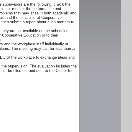
 supervisors are the following: check the
orkplace, monitor the performance and
problems that may arise in both academic and
rstand the principles of Cooperative
d, then submit a report about such matters to
f they are not available on the scheduled
r Cooperative Education or to their
n.
s and the workplace staff individually at
oblems. The meeting may last for less than an
CEO of the workplace to exchange ideas and
 the supervision. The evaluation includes the
ust be filled out and sent to the Center for