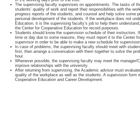
The supervising faculty supervises on appointments. The tasks of the
students’ quality of work and report their responsibilities with the w
progress reports of the students, and counsel and help solve some 
personal development of the students. If the workplace does not unde
Education, it is the supervising faculty’s job to help them understan
the Center for Cooperative Education for record purposes.
Students should know the supervision schedule of their instructors. I
time or day due to some reasons, they must report it to the Center fo
supervisor in order to be able to make a new schedule for supervisio
In case of problems, the supervising faculty should meet with student
first, then arrange a conversation with them together to solve the pr
hour.
Whenever possible, the supervising faculty may meet the manager/
improve relationships with the university.
After returning from supervising, the Academic advisor must evaluate
quality of the workplace as well as the students. A supervision form m
Cooperative Education and Career Development.