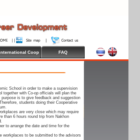
International Coop
FAQ
demic School in order to make a supervision
together with Co-op officials will plan the
s purpose is to give feedback and suggestion
Therefore, students doing their Cooperative
cum.
e workplaces are very close which may require
ore than 6 hours round trip from Nakhon
d.
er to arrange the date and time for the
 the workplaces to be submitted to the advisors