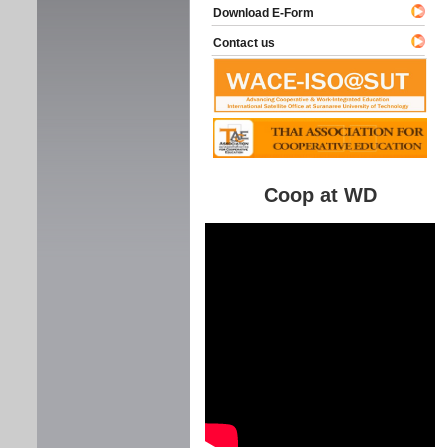
Download E-Form
Contact us
Coop at WD