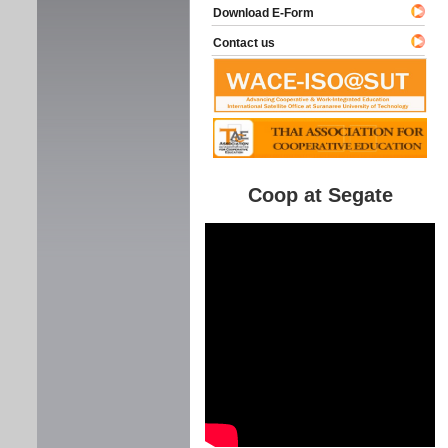
Download E-Form
Contact us
Coop at Segate