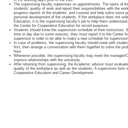
The supervising faculty supervises on appointments. The tasks of the
students’ quality of work and report their responsibilities with the w
progress reports of the students, and counsel and help solve some 
personal development of the students. If the workplace does not unde
Education, it is the supervising faculty’s job to help them understan
the Center for Cooperative Education for record purposes.
Students should know the supervision schedule of their instructors. I
time or day due to some reasons, they must report it to the Center fo
supervisor in order to be able to make a new schedule for supervisio
In case of problems, the supervising faculty should meet with student
first, then arrange a conversation with them together to solve the pr
hour.
Whenever possible, the supervising faculty may meet the manager/
improve relationships with the university.
After returning from supervising, the Academic advisor must evaluate
quality of the workplace as well as the students. A supervision form m
Cooperative Education and Career Development.