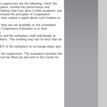
 supervisors are the following: check the
orkplace, monitor the performance and
problems that may arise in both academic and
rstand the principles of Cooperative
d, then submit a report about such matters to
f they are not available on the scheduled
r Cooperative Education or to their
n.
s and the workplace staff individually at
oblems. The meeting may last for less than an
CEO of the workplace to exchange ideas and
 the supervision. The evaluation includes the
ust be filled out and sent to the Center for