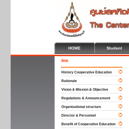
HOME
Student
come To Cooperative Education
History Cooperative Education
Rationale
Vision & Mission & Objective
Regulations & Announcement
Organizational structure
Director & Personnel
Benefit of Cooperative Education