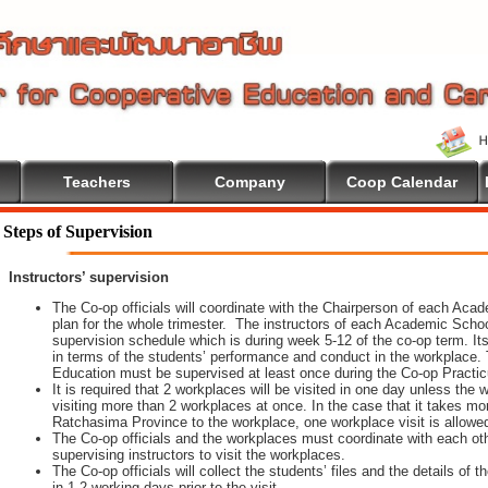
Teachers
Company
Coop Calendar
Steps of Supervision
Instructors’ supervision
The Co-op officials will coordinate with the Chairperson of each Aca
plan for the whole trimester. The instructors of each Academic School 
supervision schedule which is during week 5-12 of the co-op term. It
in terms of the students’ performance and conduct in the workplace. 
Education must be supervised at least once during the Co-op Practi
It is required that 2 workplaces will be visited in one day unless th
visiting more than 2 workplaces at once. In the case that it takes m
Ratchasima Province to the workplace, one workplace visit is allowe
The Co-op officials and the workplaces must coordinate with each oth
supervising instructors to visit the workplaces.
The Co-op officials will collect the students’ files and the details of
in 1-2 working days prior to the visit.