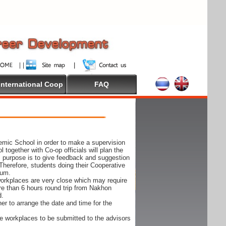
International Coop
FAQ
demic School in order to make a supervision
together with Co-op officials will plan the
s purpose is to give feedback and suggestion
Therefore, students doing their Cooperative
cum.
e workplaces are very close which may require
ore than 6 hours round trip from Nakhon
d.
er to arrange the date and time for the
 the workplaces to be submitted to the advisors