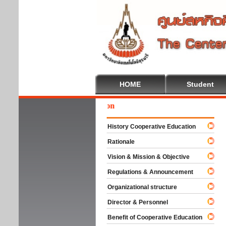
HOME
Student
Wel
History Cooperative Education
Rationale
Vision & Mission & Objective
Regulations & Announcement
Organizational structure
Director & Personnel
Benefit of Cooperative Education