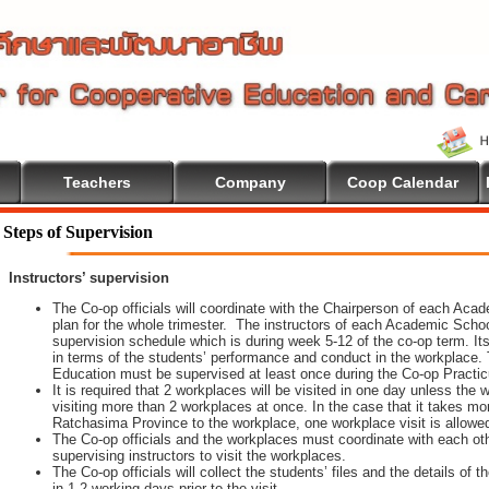
Teachers
Company
Coop Calendar
come To Cooperative Education
Steps of Supervision
Instructors’ supervision
The Co-op officials will coordinate with the Chairperson of each Aca
plan for the whole trimester. The instructors of each Academic School 
supervision schedule which is during week 5-12 of the co-op term. It
in terms of the students’ performance and conduct in the workplace. 
Education must be supervised at least once during the Co-op Practi
It is required that 2 workplaces will be visited in one day unless th
visiting more than 2 workplaces at once. In the case that it takes m
Ratchasima Province to the workplace, one workplace visit is allowe
The Co-op officials and the workplaces must coordinate with each oth
supervising instructors to visit the workplaces.
The Co-op officials will collect the students’ files and the details of
in 1-2 working days prior to the visit.