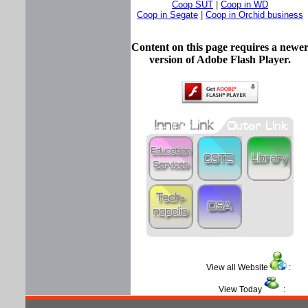
Coop SUT
|
Coop in WD
Coop in Segate
|
Coop in Orchid business
Content on this page requires a newe
version of Adobe Flash Player.
View all Website
View Today
: