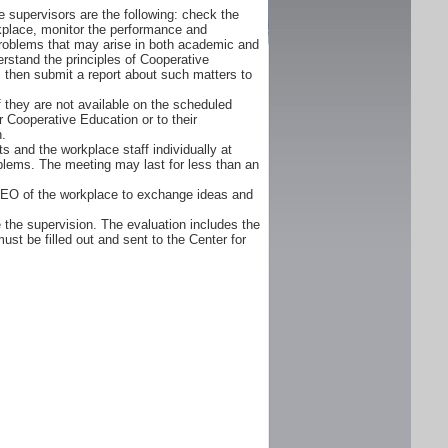
 supervisors are the following: check the
orkplace, monitor the performance and
problems that may arise in both academic and
rstand the principles of Cooperative
d, then submit a report about such matters to
f they are not available on the scheduled
r Cooperative Education or to their
n.
s and the workplace staff individually at
oblems. The meeting may last for less than an
CEO of the workplace to exchange ideas and
 the supervision. The evaluation includes the
ust be filled out and sent to the Center for