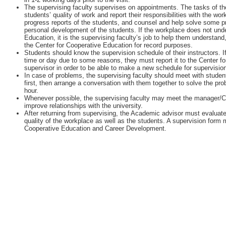
The supervising faculty supervises on appointments. The tasks of the
students’ quality of work and report their responsibilities with the w
progress reports of the students, and counsel and help solve some 
personal development of the students. If the workplace does not unde
Education, it is the supervising faculty’s job to help them understan
the Center for Cooperative Education for record purposes.
Students should know the supervision schedule of their instructors. I
time or day due to some reasons, they must report it to the Center fo
supervisor in order to be able to make a new schedule for supervisio
In case of problems, the supervising faculty should meet with student
first, then arrange a conversation with them together to solve the pr
hour.
Whenever possible, the supervising faculty may meet the manager/
improve relationships with the university.
After returning from supervising, the Academic advisor must evaluate
quality of the workplace as well as the students. A supervision form m
Cooperative Education and Career Development.