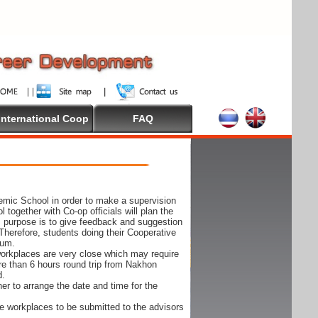
International Coop
FAQ
demic School in order to make a supervision
together with Co-op officials will plan the
s purpose is to give feedback and suggestion
Therefore, students doing their Cooperative
cum.
e workplaces are very close which may require
ore than 6 hours round trip from Nakhon
d.
er to arrange the date and time for the
 the workplaces to be submitted to the advisors