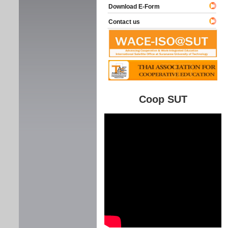
Download E-Form
Contact us
Coop SUT