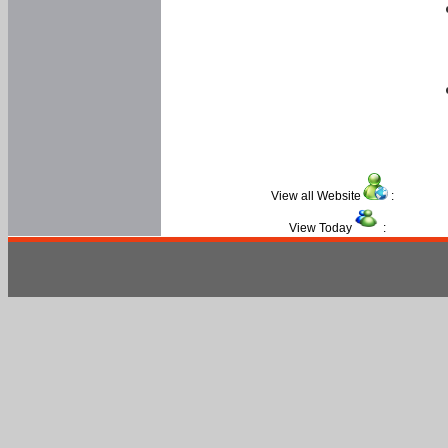
View all Website
:
View Today
: