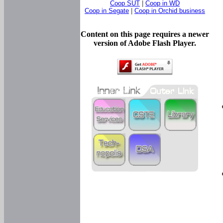
Coop SUT
|
Coop in WD
Coop in Segate
|
Coop in Orchid business
Content on this page requires a newer
version of Adobe Flash Player.