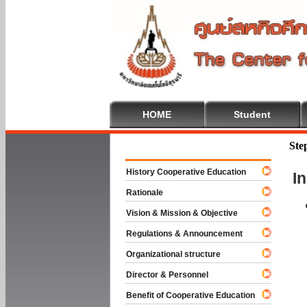
HOME
Student
Welcome To
Ste
History Cooperative Education
I
Rationale
Vision & Mission & Objective
Regulations & Announcement
Organizational structure
Director & Personnel
Benefit of Cooperative Education