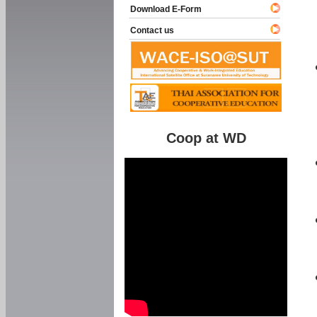
Download E-Form
Contact us
Coop at WD