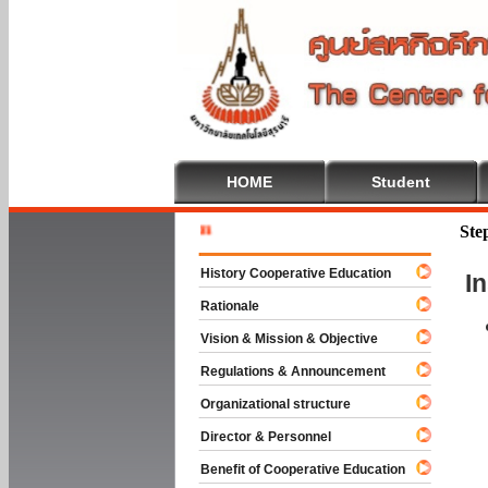
HOME
Student
Welcome 
Ste
History Cooperative Education
I
Rationale
Vision & Mission & Objective
Regulations & Announcement
Organizational structure
Director & Personnel
Benefit of Cooperative Education