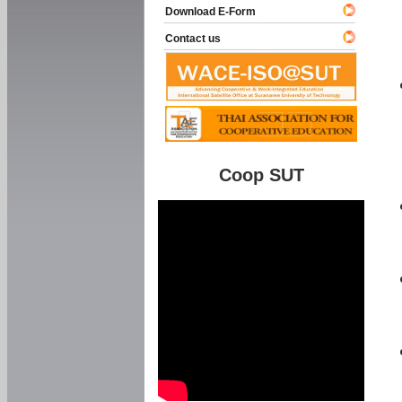
Download E-Form
Contact us
Coop SUT