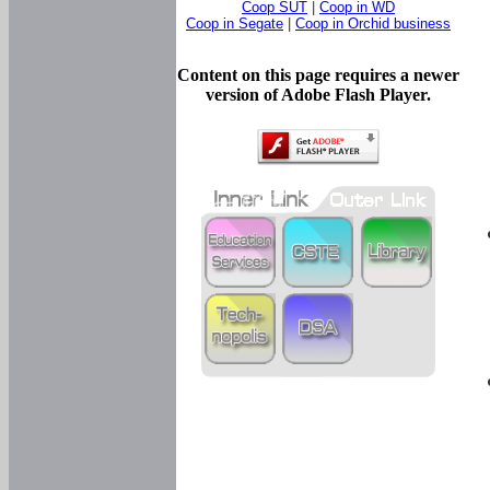
Coop SUT
|
Coop in WD
Coop in Segate
|
Coop in Orchid business
Content on this page requires a newer
version of Adobe Flash Player.