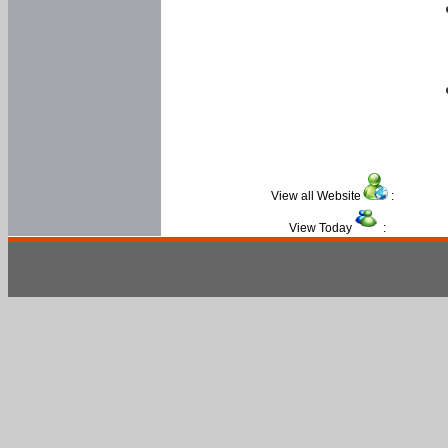
View all Website
:
View Today
: