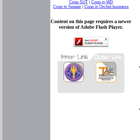
Coop SUT
|
Coop in WD
Coop in Segate
|
Coop in Orchid business
Content on this page requires a newer
version of Adobe Flash Player.