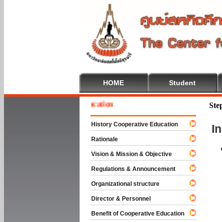
HOME
Student
me To Cooperative Education
Ste
History Cooperative Education
I
Rationale
Vision & Mission & Objective
Regulations & Announcement
Organizational structure
Director & Personnel
Benefit of Cooperative Education