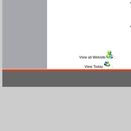
View all Website
:
View Today
: