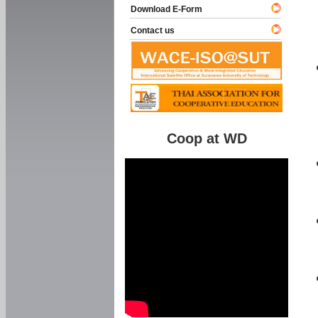
Download E-Form
Contact us
Coop at WD