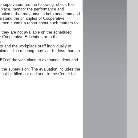
 supervisors are the following: check the
orkplace, monitor the performance and
problems that may arise in both academic and
rstand the principles of Cooperative
d, then submit a report about such matters to
f they are not available on the scheduled
r Cooperative Education or to their
n.
s and the workplace staff individually at
oblems. The meeting may last for less than an
CEO of the workplace to exchange ideas and
 the supervision. The evaluation includes the
ust be filled out and sent to the Center for