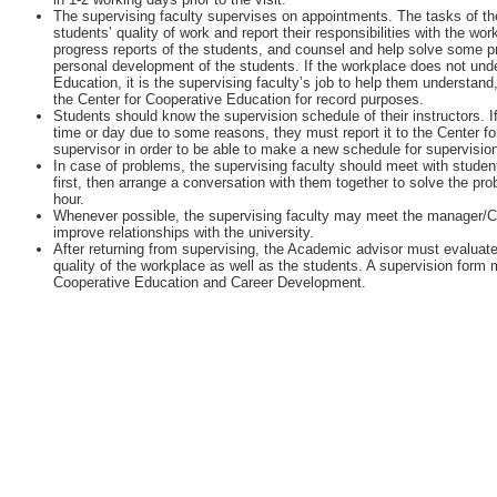
The supervising faculty supervises on appointments. The tasks of the
students’ quality of work and report their responsibilities with the w
progress reports of the students, and counsel and help solve some 
personal development of the students. If the workplace does not unde
Education, it is the supervising faculty’s job to help them understan
the Center for Cooperative Education for record purposes.
Students should know the supervision schedule of their instructors. I
time or day due to some reasons, they must report it to the Center fo
supervisor in order to be able to make a new schedule for supervisio
In case of problems, the supervising faculty should meet with student
first, then arrange a conversation with them together to solve the pr
hour.
Whenever possible, the supervising faculty may meet the manager/
improve relationships with the university.
After returning from supervising, the Academic advisor must evaluate
quality of the workplace as well as the students. A supervision form m
Cooperative Education and Career Development.