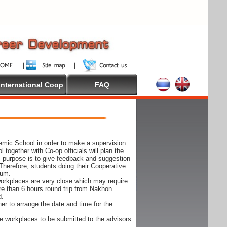
International Coop
FAQ
demic School in order to make a supervision
together with Co-op officials will plan the
s purpose is to give feedback and suggestion
Therefore, students doing their Cooperative
cum.
e workplaces are very close which may require
ore than 6 hours round trip from Nakhon
d.
er to arrange the date and time for the
 the workplaces to be submitted to the advisors