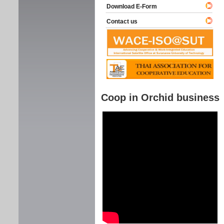
Download E-Form
Contact us
Coop in Orchid business