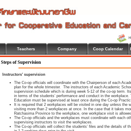
Teachers
Company
Coop Calendar
come To Cooperative Education
Steps of Supervision
Instructors’ supervision
The Co-op officials will coordinate with the Chairperson of each Aca
plan for the whole trimester. The instructors of each Academic School 
supervision schedule which is during week 5-12 of the co-op term. It
in terms of the students’ performance and conduct in the workplace. 
Education must be supervised at least once during the Co-op Practi
It is required that 2 workplaces will be visited in one day unless th
visiting more than 2 workplaces at once. In the case that it takes m
Ratchasima Province to the workplace, one workplace visit is allowe
The Co-op officials and the workplaces must coordinate with each oth
supervising instructors to visit the workplaces.
The Co-op officials will collect the students’ files and the details of
in 1-2 working days prior to the visit.