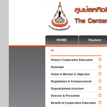
HOME
Student
Wel
History Cooperative Education
Rationale
Vision & Mission & Objective
Regulations & Announcement
Organizational structure
Director & Personnel
Benefit of Cooperative Education