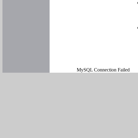
MySQL Connection Failed