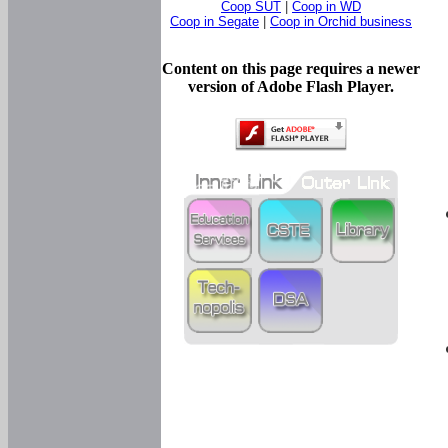
Coop SUT
|
Coop in WD
Coop in Segate
|
Coop in Orchid business
Content on this page requires a newer
version of Adobe Flash Player.