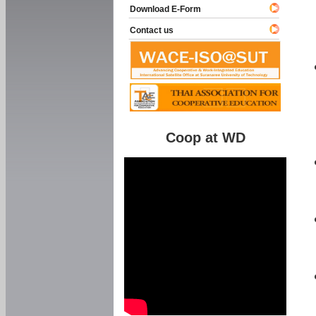
Download E-Form
Contact us
Coop at WD