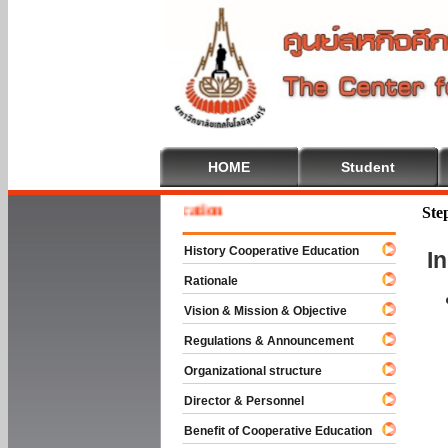
HOME
Student
 To Cooperative Education
Ste
History Cooperative Education
I
Rationale
Vision & Mission & Objective
Regulations & Announcement
Organizational structure
Director & Personnel
Benefit of Cooperative Education