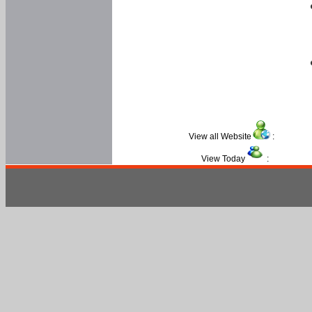
View all Website
:
View Today
: