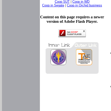
Coop SUT
|
Coop in WD
Coop in Segate
|
Coop in Orchid business
Content on this page requires a newer
version of Adobe Flash Player.