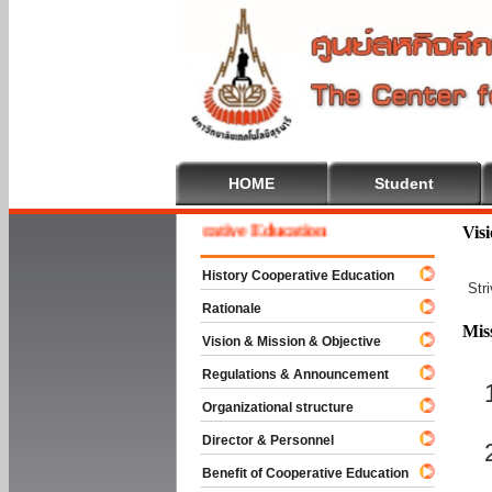
HOME
Student
Welcome To Cooperative Education
Vis
History Cooperative Education
Str
Rationale
Mis
Vision & Mission & Objective
Regulations & Announcement
Organizational structure
Director & Personnel
Benefit of Cooperative Education