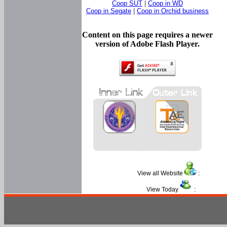
Coop SUT
|
Coop in WD
Coop in Segate
|
Coop in Orchid business
Content on this page requires a newer
version of Adobe Flash Player.
View all Website
:
View Today
: