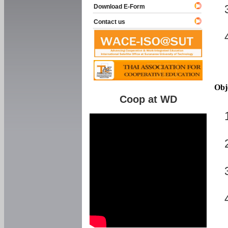
Download E-Form
Contact us
Obj
Coop at WD