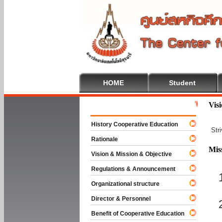
HOME
Student
Welcome To 
Vis
History Cooperative Education
Str
Rationale
Mis
Vision & Mission & Objective
Regulations & Announcement
Organizational structure
Director & Personnel
Benefit of Cooperative Education