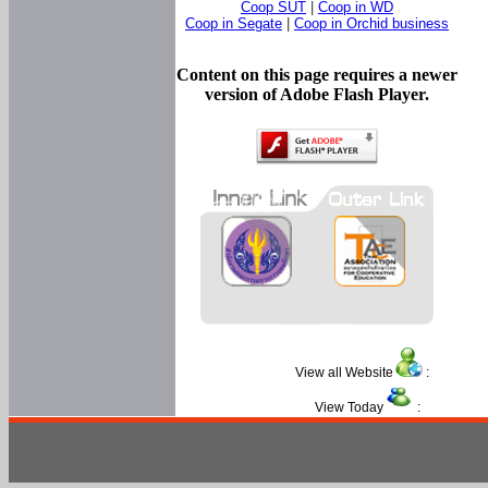
Coop SUT
|
Coop in WD
Coop in Segate
|
Coop in Orchid business
Content on this page requires a newer
version of Adobe Flash Player.
View all Website
:
View Today
: