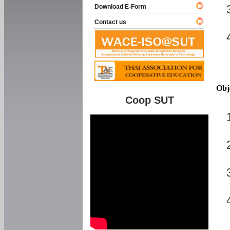
Download E-Form
Contact us
Obj
Coop SUT