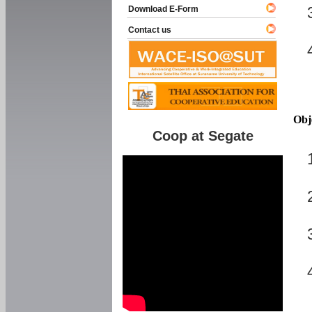
Download E-Form
Contact us
Obj
Coop at Segate