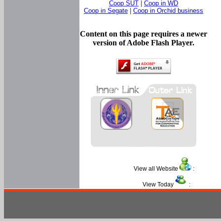
Coop SUT
|
Coop in WD
Coop in Segate
|
Coop in Orchid business
Content on this page requires a newer
version of Adobe Flash Player.
View all Website
:
View Today
: