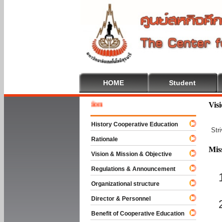
HOME
Student
Welcome
Vis
History Cooperative Education
Str
Rationale
Mis
Vision & Mission & Objective
Regulations & Announcement
Organizational structure
Director & Personnel
Benefit of Cooperative Education