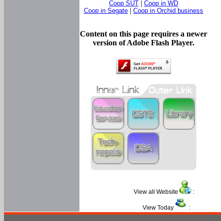
Coop SUT
|
Coop in WD
Coop in Segate
|
Coop in Orchid business
Content on this page requires a newer
version of Adobe Flash Player.
View all Website
:
View Today
: