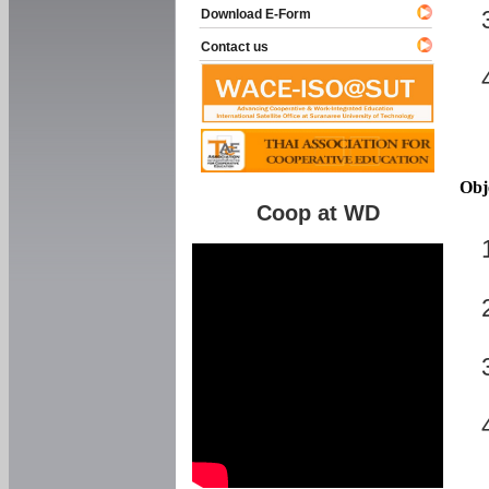
Download E-Form
Contact us
Obj
Coop at WD