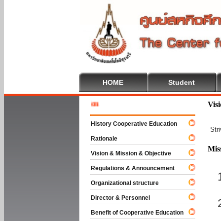
HOME
Student
Welcome 
Vis
History Cooperative Education
Str
Rationale
Mis
Vision & Mission & Objective
Regulations & Announcement
Organizational structure
Director & Personnel
Benefit of Cooperative Education