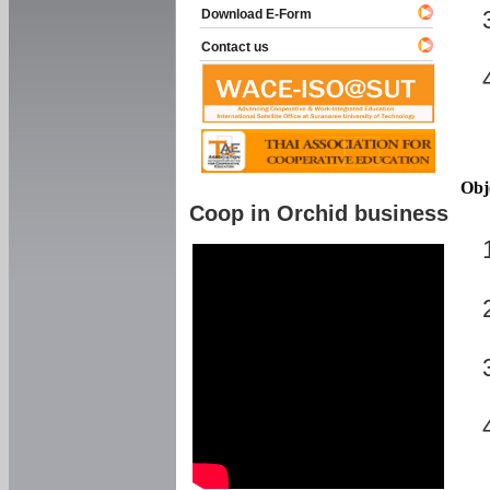
Download E-Form
Contact us
Obj
Coop in Orchid business