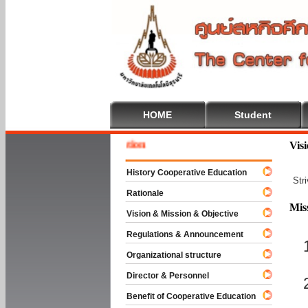
HOME
Student
Welcom
Vis
History Cooperative Education
Str
Rationale
Mis
Vision & Mission & Objective
Regulations & Announcement
Organizational structure
Director & Personnel
Benefit of Cooperative Education