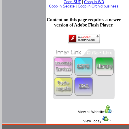
Coop SUT
|
Coop in WD
Coop in Segate
|
Coop in Orchid business
Content on this page requires a newer
version of Adobe Flash Player.
View all Website
:
View Today
: