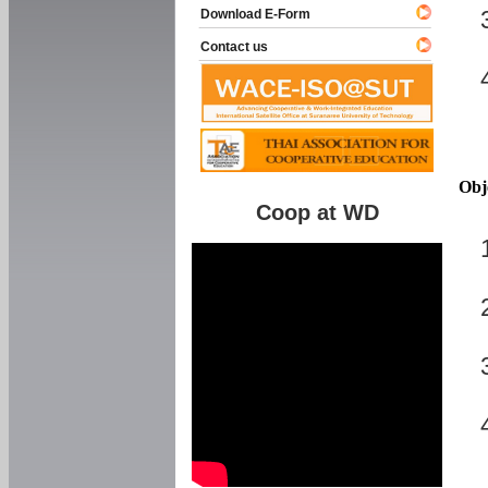
Download E-Form
Contact us
Obj
Coop at WD