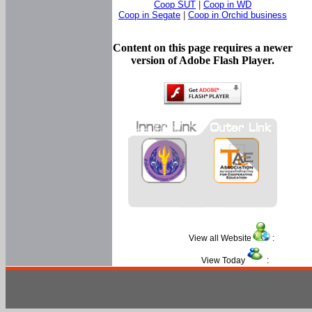
Coop SUT
|
Coop in WD
Coop in Segate
|
Coop in Orchid business
Content on this page requires a newer
version of Adobe Flash Player.
View all Website
:
View Today
: