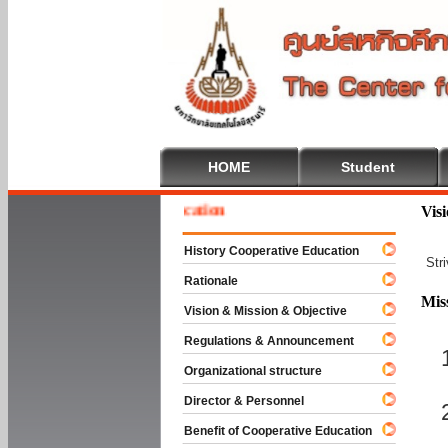
HOME
Student
e To Cooperative Education
Vis
History Cooperative Education
Str
Rationale
Mis
Vision & Mission & Objective
Regulations & Announcement
Organizational structure
Director & Personnel
Benefit of Cooperative Education