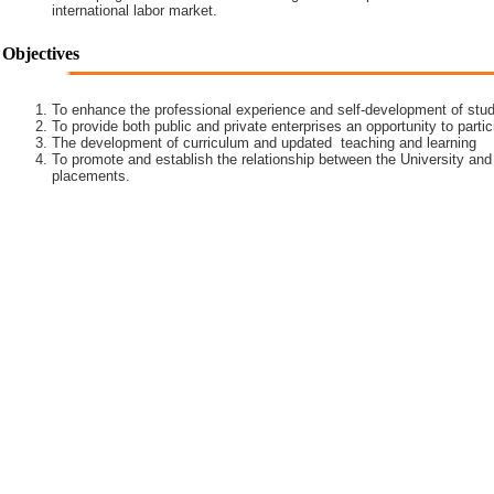
international labor market.
Objectives
To enhance the professional experience and self-development of stud
To provide both public and private enterprises an opportunity to partic
The development of curriculum and updated teaching and learning
To promote and establish the relationship between the University and
placements.