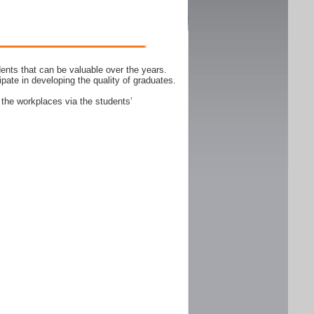
ents that can be valuable over the years.
ipate in developing the quality of graduates.
 the workplaces via the students’