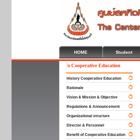
HOME
Student
Welcome To Cooperative Education
History Cooperative Education
Rationale
Vision & Mission & Objective
Regulations & Announcement
Organizational structure
Director & Personnel
Benefit of Cooperative Education