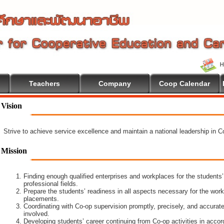
Teachers
Company
Coop Calendar
Vision
Strive to achieve service excellence and maintain a national leadership in 
Mission
Finding enough qualified enterprises and workplaces for the students’
professional fields.
Prepare the students’ readiness in all aspects necessary for the work
placements.
Coordinating with Co-op supervision promptly, precisely, and accuratel
involved.
Developing students’ career continuing from Co-op activities in acco