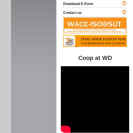
Download E-Form
Contact us
Coop at WD