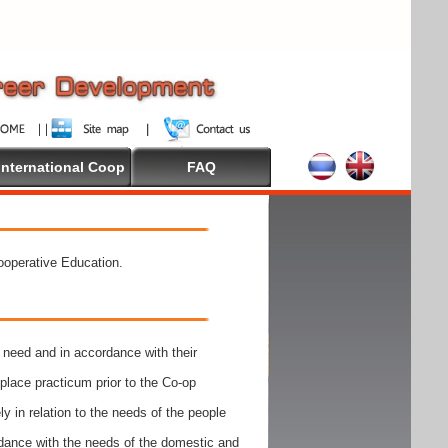
International Coop
FAQ
Cooperative Education.
need and in accordance with their
place practicum prior to the Co-op
y in relation to the needs of the people
rdance with the needs of the domestic and