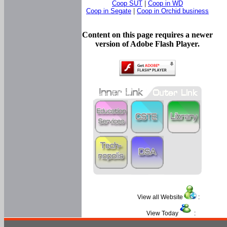
Coop SUT
|
Coop in WD
Coop in Segate
|
Coop in Orchid business
Content on this page requires a newer
version of Adobe Flash Player.
View all Website
:
View Today
: