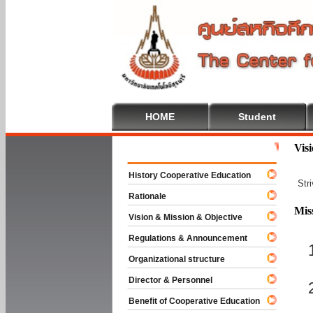
HOME
Student
Welcome To 
Vis
History Cooperative Education
Str
Rationale
Mis
Vision & Mission & Objective
Regulations & Announcement
Organizational structure
Director & Personnel
Benefit of Cooperative Education