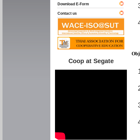
Download E-Form
Contact us
Obj
Coop at Segate